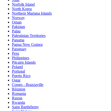
Norfolk Island
North Korea
Northern Mariana Islands
Norway
Oman
Pakistan
Palau
Palestinian Territories
Panama
Papua New Guinea
Paraguay
Peru
Philippines
Pitcairn Islands
Poland
Portugal
Puerto Rico
Qatar
Congo - Brazzaville
Réunion
Romania
Russia
Rwanda
Saint Barthélemy