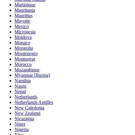
Martinique
Mauritania
Mauritius
Mayotte
Mexico
Micronesia
Moldova
Monaco
Mongolia
Montenegro
Montserrat
Morocco
Mozambique
Myanmar [Burma]
Namibia
Nauru
Nepal
Netherlands
Netherlands Antilles
New Caledonia
New Zealand
Nicaragua
Niger
Nigeria
Niue