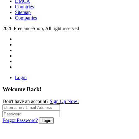
DMCA
Countries
Sitemap
Companies
2026 FreelanceShop, All right reserved
Login
Welcome Back!
Don't have an account?
Sign Up Now!
Forgot Password?
Login