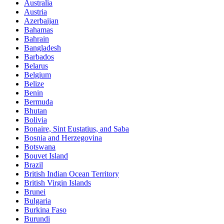
Australia
Austria
Azerbaijan
Bahamas
Bahrain
Bangladesh
Barbados
Belarus
Belgium
Belize
Benin
Bermuda
Bhutan
Bolivia
Bonaire, Sint Eustatius, and Saba
Bosnia and Herzegovina
Botswana
Bouvet Island
Brazil
British Indian Ocean Territory
British Virgin Islands
Brunei
Bulgaria
Burkina Faso
Burundi