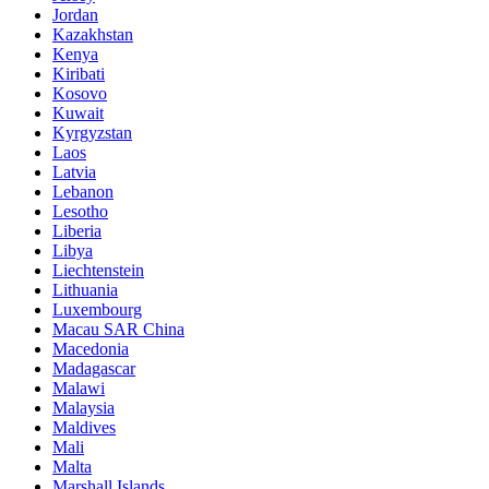
Jordan
Kazakhstan
Kenya
Kiribati
Kosovo
Kuwait
Kyrgyzstan
Laos
Latvia
Lebanon
Lesotho
Liberia
Libya
Liechtenstein
Lithuania
Luxembourg
Macau SAR China
Macedonia
Madagascar
Malawi
Malaysia
Maldives
Mali
Malta
Marshall Islands