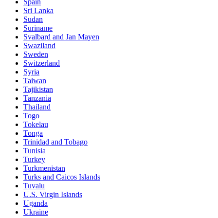
Spain
Sri Lanka
Sudan
Suriname
Svalbard and Jan Mayen
Swaziland
Sweden
Switzerland
Syria
Taiwan
Tajikistan
Tanzania
Thailand
Togo
Tokelau
Tonga
Trinidad and Tobago
Tunisia
Turkey
Turkmenistan
Turks and Caicos Islands
Tuvalu
U.S. Virgin Islands
Uganda
Ukraine