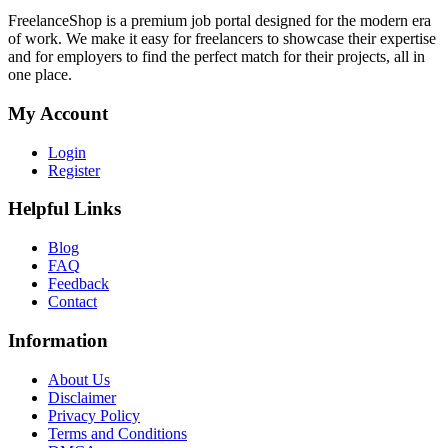
FreelanceShop is a premium job portal designed for the modern era
of work. We make it easy for freelancers to showcase their expertise
and for employers to find the perfect match for their projects, all in
one place.
My Account
Login
Register
Helpful Links
Blog
FAQ
Feedback
Contact
Information
About Us
Disclaimer
Privacy Policy
Terms and Conditions