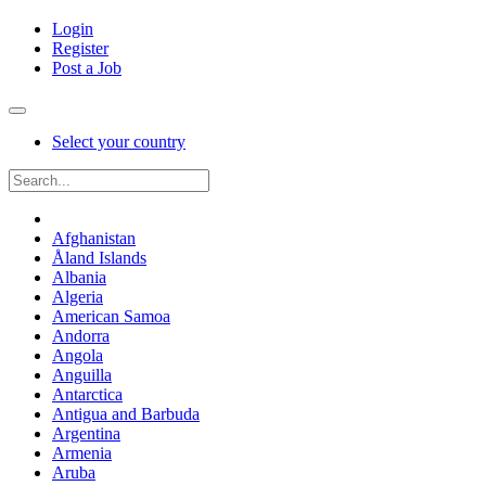
Login
Register
Post a Job
Select your country
Afghanistan
Åland Islands
Albania
Algeria
American Samoa
Andorra
Angola
Anguilla
Antarctica
Antigua and Barbuda
Argentina
Armenia
Aruba