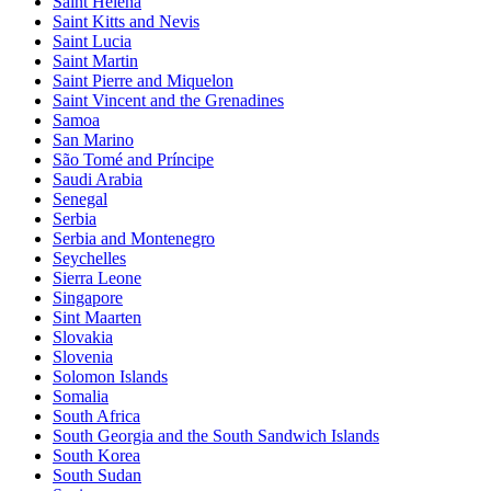
Saint Helena
Saint Kitts and Nevis
Saint Lucia
Saint Martin
Saint Pierre and Miquelon
Saint Vincent and the Grenadines
Samoa
San Marino
São Tomé and Príncipe
Saudi Arabia
Senegal
Serbia
Serbia and Montenegro
Seychelles
Sierra Leone
Singapore
Sint Maarten
Slovakia
Slovenia
Solomon Islands
Somalia
South Africa
South Georgia and the South Sandwich Islands
South Korea
South Sudan