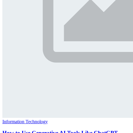
Information Technology
How to Use Generative AI Tools Like ChatGPT,