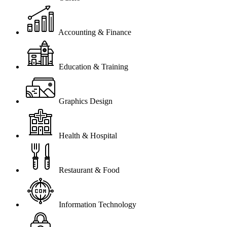
Accounting & Finance
Education & Training
Graphics Design
Health & Hospital
Restaurant & Food
Information Technology