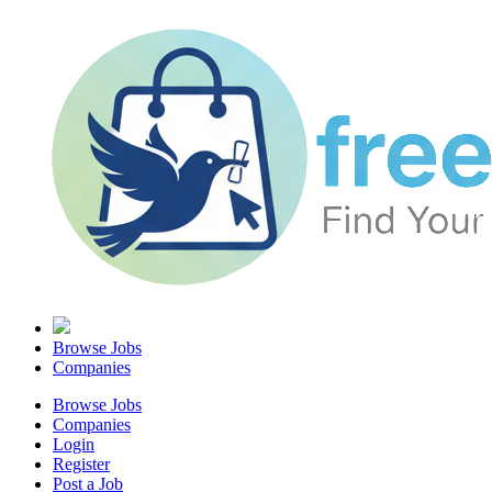
Browse Jobs
Companies
Browse Jobs
Companies
Login
Register
Post a Job