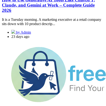
Claude, and Gemini at Work – Complete Guide
2026
It is a Tuesday morning. A marketing executive at a retail company
sits down with 10 product descrip...
by Admin
23 days ago