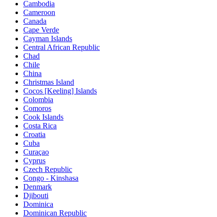
Cambodia
Cameroon
Canada
Cape Verde
Cayman Islands
Central African Republic
Chad
Chile
China
Christmas Island
Cocos [Keeling] Islands
Colombia
Comoros
Cook Islands
Costa Rica
Croatia
Cuba
Curaçao
Cyprus
Czech Republic
Congo - Kinshasa
Denmark
Djibouti
Dominica
Dominican Republic