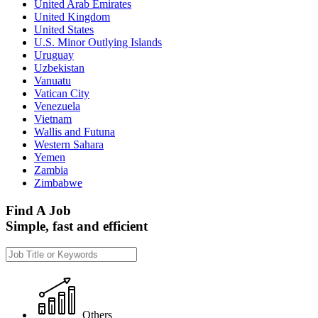
United Arab Emirates
United Kingdom
United States
U.S. Minor Outlying Islands
Uruguay
Uzbekistan
Vanuatu
Vatican City
Venezuela
Vietnam
Wallis and Futuna
Western Sahara
Yemen
Zambia
Zimbabwe
Find A Job
Simple, fast and efficient
Others