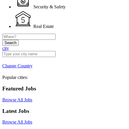
Security & Safety
Real Estate
Search
city
Change Country
Popular cities:
Featured Jobs
Browse All Jobs
Latest Jobs
Browse All Jobs