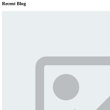
Recent Blog