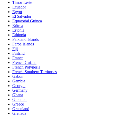
Timor-Leste
Ecuador
Egypt
El Salvador
Equatorial Guinea
Eritrea
Estonia
Ethiopia
Falkland Islands
Faroe Islands
Fiji
Finland
France
French Guiana
French Polynesia
French Southern Territories
Gabon
Gambia
Georgia
Germany
Ghana
Gibraltar
Greece
Greenland
Grenada