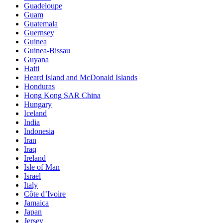
Guadeloupe
Guam
Guatemala
Guernsey
Guinea
Guinea-Bissau
Guyana
Haiti
Heard Island and McDonald Islands
Honduras
Hong Kong SAR China
Hungary
Iceland
India
Indonesia
Iran
Iraq
Ireland
Isle of Man
Israel
Italy
Côte d’Ivoire
Jamaica
Japan
Jersey