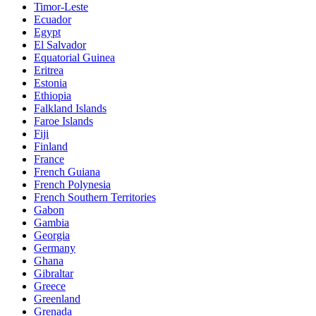
Timor-Leste
Ecuador
Egypt
El Salvador
Equatorial Guinea
Eritrea
Estonia
Ethiopia
Falkland Islands
Faroe Islands
Fiji
Finland
France
French Guiana
French Polynesia
French Southern Territories
Gabon
Gambia
Georgia
Germany
Ghana
Gibraltar
Greece
Greenland
Grenada