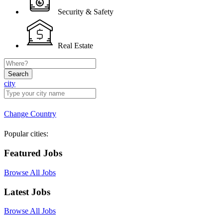
Security & Safety
Real Estate
Search
city
Change Country
Popular cities:
Featured Jobs
Browse All Jobs
Latest Jobs
Browse All Jobs