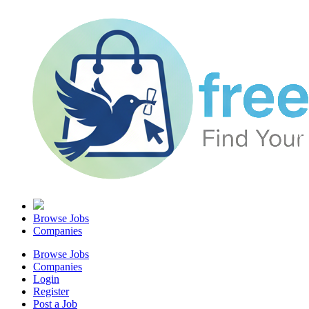
Browse Jobs
Companies
Browse Jobs
Companies
Login
Register
Post a Job