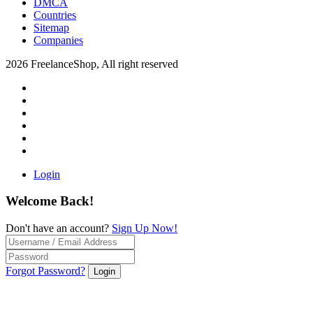
DMCA
Countries
Sitemap
Companies
2026 FreelanceShop, All right reserved
Login
Welcome Back!
Don't have an account?
Sign Up Now!
Forgot Password?
Login