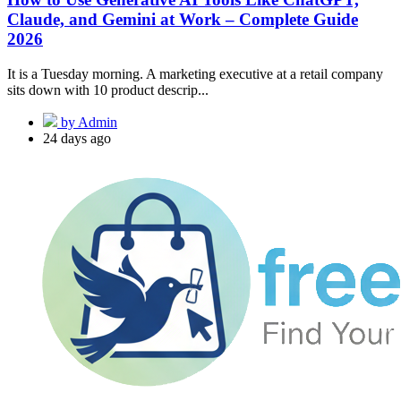
Claude, and Gemini at Work – Complete Guide
2026
It is a Tuesday morning. A marketing executive at a retail company
sits down with 10 product descrip...
by Admin
24 days ago