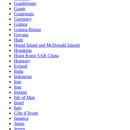
Guadeloupe
Guam
Guatemala
Guernsey
Guinea
Guinea-Bissau
Guyana
Haiti
Heard Island and McDonald Islands
Honduras
Hong Kong SAR China
Hungary
Iceland
India
Indonesia
Iran
Iraq
Ireland
Isle of Man
Israel
Italy
Côte d’Ivoire
Jamaica
Japan
Jersey