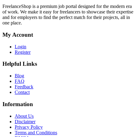
FreelanceShop is a premium job portal designed for the modern era
of work. We make it easy for freelancers to showcase their expertise
and for employers to find the perfect match for their projects, all in
one place.
My Account
Login
Register
Helpful Links
Blog
FAQ
Feedback
Contact
Information
About Us
Disclaimer
Privacy Policy
Terms and Conditions