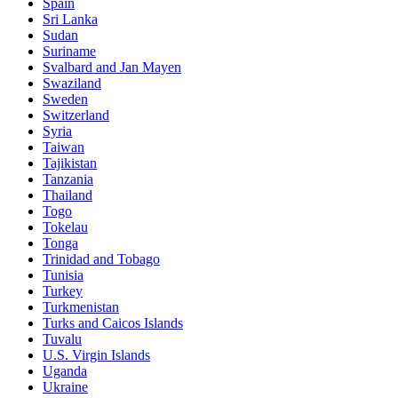
Spain
Sri Lanka
Sudan
Suriname
Svalbard and Jan Mayen
Swaziland
Sweden
Switzerland
Syria
Taiwan
Tajikistan
Tanzania
Thailand
Togo
Tokelau
Tonga
Trinidad and Tobago
Tunisia
Turkey
Turkmenistan
Turks and Caicos Islands
Tuvalu
U.S. Virgin Islands
Uganda
Ukraine