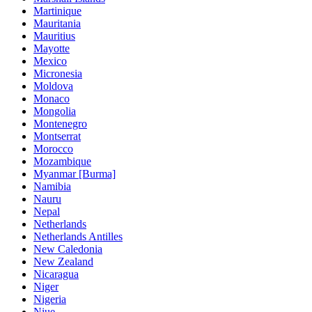
Martinique
Mauritania
Mauritius
Mayotte
Mexico
Micronesia
Moldova
Monaco
Mongolia
Montenegro
Montserrat
Morocco
Mozambique
Myanmar [Burma]
Namibia
Nauru
Nepal
Netherlands
Netherlands Antilles
New Caledonia
New Zealand
Nicaragua
Niger
Nigeria
Niue