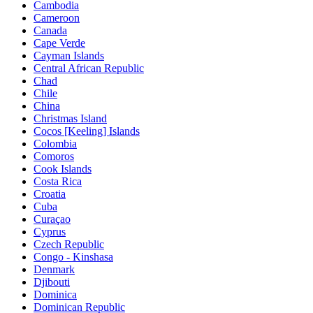
Cambodia
Cameroon
Canada
Cape Verde
Cayman Islands
Central African Republic
Chad
Chile
China
Christmas Island
Cocos [Keeling] Islands
Colombia
Comoros
Cook Islands
Costa Rica
Croatia
Cuba
Curaçao
Cyprus
Czech Republic
Congo - Kinshasa
Denmark
Djibouti
Dominica
Dominican Republic