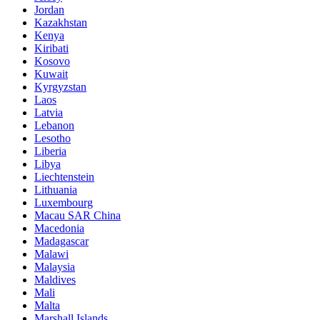
Jordan
Kazakhstan
Kenya
Kiribati
Kosovo
Kuwait
Kyrgyzstan
Laos
Latvia
Lebanon
Lesotho
Liberia
Libya
Liechtenstein
Lithuania
Luxembourg
Macau SAR China
Macedonia
Madagascar
Malawi
Malaysia
Maldives
Mali
Malta
Marshall Islands