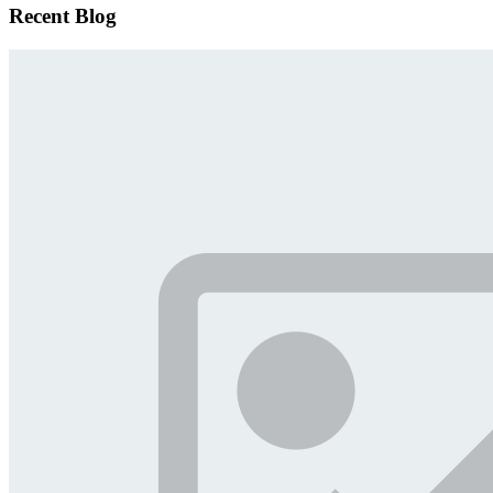
Recent Blog