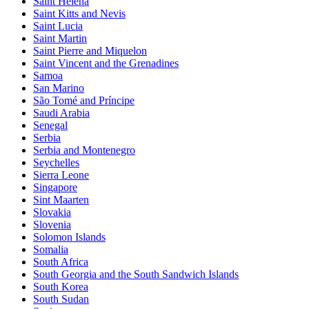
Saint Helena
Saint Kitts and Nevis
Saint Lucia
Saint Martin
Saint Pierre and Miquelon
Saint Vincent and the Grenadines
Samoa
San Marino
São Tomé and Príncipe
Saudi Arabia
Senegal
Serbia
Serbia and Montenegro
Seychelles
Sierra Leone
Singapore
Sint Maarten
Slovakia
Slovenia
Solomon Islands
Somalia
South Africa
South Georgia and the South Sandwich Islands
South Korea
South Sudan