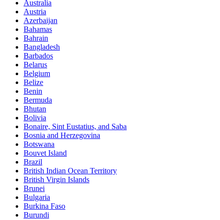
Australia
Austria
Azerbaijan
Bahamas
Bahrain
Bangladesh
Barbados
Belarus
Belgium
Belize
Benin
Bermuda
Bhutan
Bolivia
Bonaire, Sint Eustatius, and Saba
Bosnia and Herzegovina
Botswana
Bouvet Island
Brazil
British Indian Ocean Territory
British Virgin Islands
Brunei
Bulgaria
Burkina Faso
Burundi