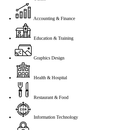
Accounting & Finance
Education & Training
Graphics Design
Health & Hospital
Restaurant & Food
Information Technology