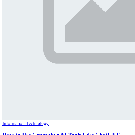
Information Technology
How to Use Generative AI Tools Like ChatGPT,