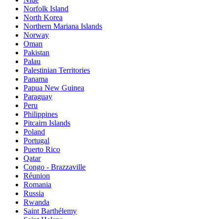
Norfolk Island
North Korea
Northern Mariana Islands
Norway
Oman
Pakistan
Palau
Palestinian Territories
Panama
Papua New Guinea
Paraguay
Peru
Philippines
Pitcairn Islands
Poland
Portugal
Puerto Rico
Qatar
Congo - Brazzaville
Réunion
Romania
Russia
Rwanda
Saint Barthélemy