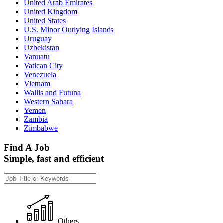
United Arab Emirates
United Kingdom
United States
U.S. Minor Outlying Islands
Uruguay
Uzbekistan
Vanuatu
Vatican City
Venezuela
Vietnam
Wallis and Futuna
Western Sahara
Yemen
Zambia
Zimbabwe
Find A Job
Simple, fast and efficient
Others