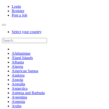
Login
Register
Post a Job
Select your country
Afghanistan
Åland Islands
Albania
Algeria
American Samoa
Andorra
Angola
Anguilla
Antarctica
Antigua and Barbuda
Argentina
Armenia
Aruba