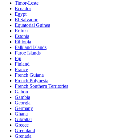
Timor-Leste
Ecuador
Egypt
El Salvador
Equatorial Guinea
Eritrea
Estonia
Ethiopia
Falkland Islands
Faroe Islands
Fiji
Finland
France
French Guiana
French Polynesia
French Southern Territories
Gabon
Gambia
Georgia
Germany
Ghana
Gibraltar
Greece
Greenland
Grenada