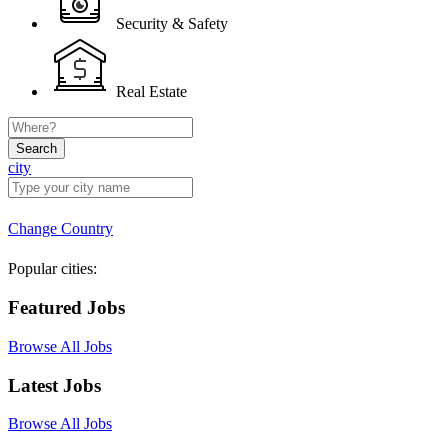
Security & Safety
Real Estate
Search
city
Change Country
Popular cities:
Featured Jobs
Browse All Jobs
Latest Jobs
Browse All Jobs