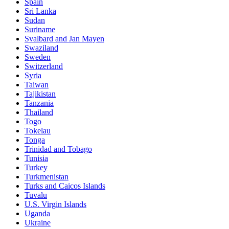
Spain
Sri Lanka
Sudan
Suriname
Svalbard and Jan Mayen
Swaziland
Sweden
Switzerland
Syria
Taiwan
Tajikistan
Tanzania
Thailand
Togo
Tokelau
Tonga
Trinidad and Tobago
Tunisia
Turkey
Turkmenistan
Turks and Caicos Islands
Tuvalu
U.S. Virgin Islands
Uganda
Ukraine