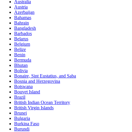
Australia
Austria
Azerbaijan
Bahamas
Bahrain
Bangladesh
Barbados
Belarus
Belgium
Belize
Benin
Bermuda
Bhutan
Bolivia
Bonaire, Sint Eustatius, and Saba
Bosnia and Herzegovina
Botswana
Bouvet Island
Brazil
British Indian Ocean Territory
British Virgin Islands
Brunei
Bulgaria
Burkina Faso
Burundi