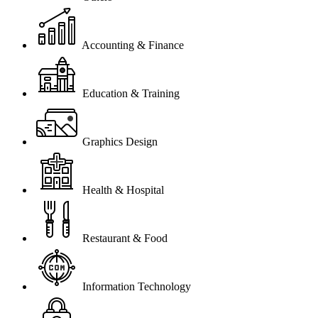
Accounting & Finance
Education & Training
Graphics Design
Health & Hospital
Restaurant & Food
Information Technology