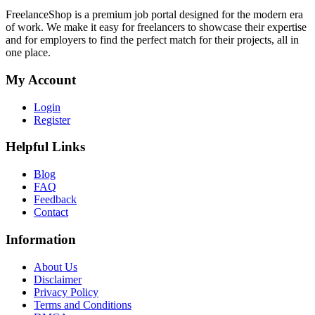
FreelanceShop is a premium job portal designed for the modern era
of work. We make it easy for freelancers to showcase their expertise
and for employers to find the perfect match for their projects, all in
one place.
My Account
Login
Register
Helpful Links
Blog
FAQ
Feedback
Contact
Information
About Us
Disclaimer
Privacy Policy
Terms and Conditions