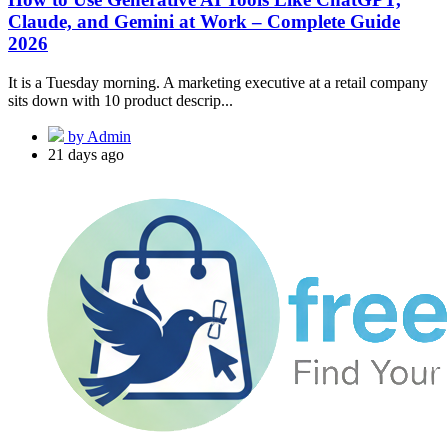
Claude, and Gemini at Work – Complete Guide
2026
It is a Tuesday morning. A marketing executive at a retail company
sits down with 10 product descrip...
by Admin
21 days ago