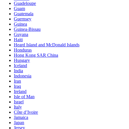
Guadeloupe
Guam
Guatemala
Guernsey
Guinea
Guinea-Bissau
Guyana
Haiti
Heard Island and McDonald Islands
Honduras
Hong Kong SAR China
Hungary
Iceland
India
Indonesia
Iran
Iraq
Ireland
Isle of Man
Israel
Italy
Côte d’Ivoire
Jamaica
Japan
Jersey