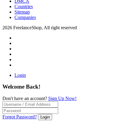
DMCA
Countries
Sitemap
Companies
2026 FreelanceShop, All right reserved
Login
Welcome Back!
Don't have an account?
Sign Up Now!
Forgot Password?
Login