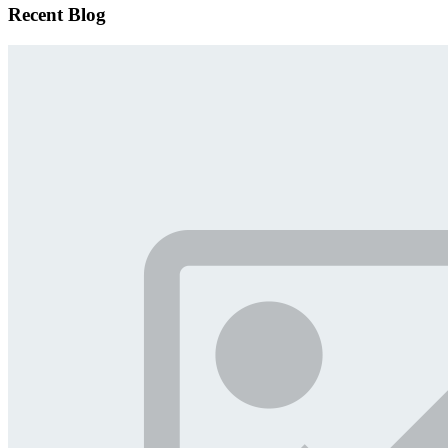
Recent Blog