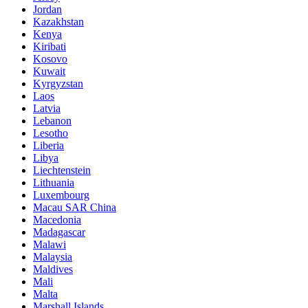
Jordan
Kazakhstan
Kenya
Kiribati
Kosovo
Kuwait
Kyrgyzstan
Laos
Latvia
Lebanon
Lesotho
Liberia
Libya
Liechtenstein
Lithuania
Luxembourg
Macau SAR China
Macedonia
Madagascar
Malawi
Malaysia
Maldives
Mali
Malta
Marshall Islands