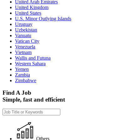
United Arab Emirates
United Kingdom
United States
U.S. Minor Outlying Islands
Uruguay
Uzbekistan
Vanuatu
Vatican City
Venezuela
Vietnam
Wallis and Futuna
Western Sahara
Yemen
Zambia
Zimbabwe
Find A Job
Simple, fast and efficient
Others