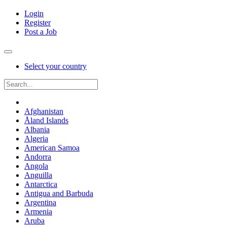
Login
Register
Post a Job
Select your country
Afghanistan
Åland Islands
Albania
Algeria
American Samoa
Andorra
Angola
Anguilla
Antarctica
Antigua and Barbuda
Argentina
Armenia
Aruba