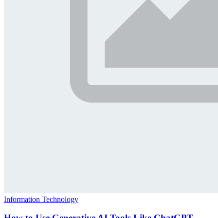
Information Technology
How to Use Generative AI Tools Like ChatGPT,