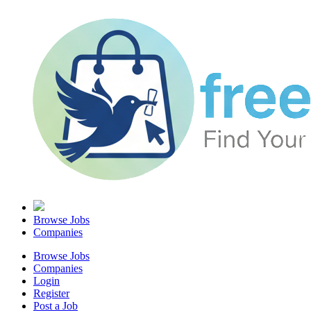
Browse Jobs
Companies
Browse Jobs
Companies
Login
Register
Post a Job