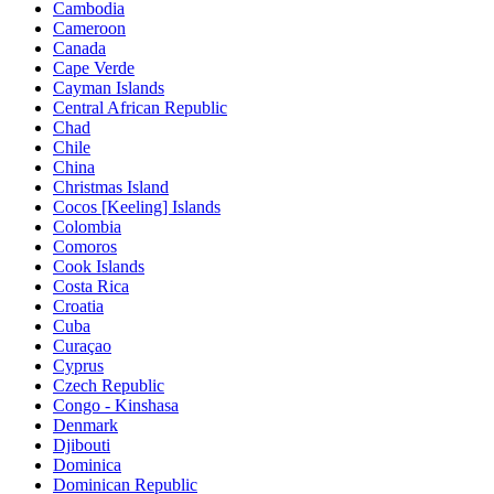
Cambodia
Cameroon
Canada
Cape Verde
Cayman Islands
Central African Republic
Chad
Chile
China
Christmas Island
Cocos [Keeling] Islands
Colombia
Comoros
Cook Islands
Costa Rica
Croatia
Cuba
Curaçao
Cyprus
Czech Republic
Congo - Kinshasa
Denmark
Djibouti
Dominica
Dominican Republic