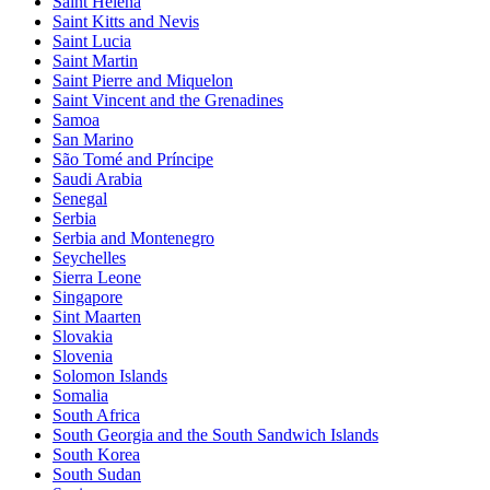
Saint Helena
Saint Kitts and Nevis
Saint Lucia
Saint Martin
Saint Pierre and Miquelon
Saint Vincent and the Grenadines
Samoa
San Marino
São Tomé and Príncipe
Saudi Arabia
Senegal
Serbia
Serbia and Montenegro
Seychelles
Sierra Leone
Singapore
Sint Maarten
Slovakia
Slovenia
Solomon Islands
Somalia
South Africa
South Georgia and the South Sandwich Islands
South Korea
South Sudan