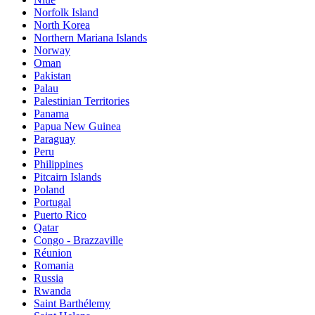
Norfolk Island
North Korea
Northern Mariana Islands
Norway
Oman
Pakistan
Palau
Palestinian Territories
Panama
Papua New Guinea
Paraguay
Peru
Philippines
Pitcairn Islands
Poland
Portugal
Puerto Rico
Qatar
Congo - Brazzaville
Réunion
Romania
Russia
Rwanda
Saint Barthélemy