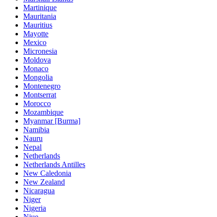
Martinique
Mauritania
Mauritius
Mayotte
Mexico
Micronesia
Moldova
Monaco
Mongolia
Montenegro
Montserrat
Morocco
Mozambique
Myanmar [Burma]
Namibia
Nauru
Nepal
Netherlands
Netherlands Antilles
New Caledonia
New Zealand
Nicaragua
Niger
Nigeria
Niue