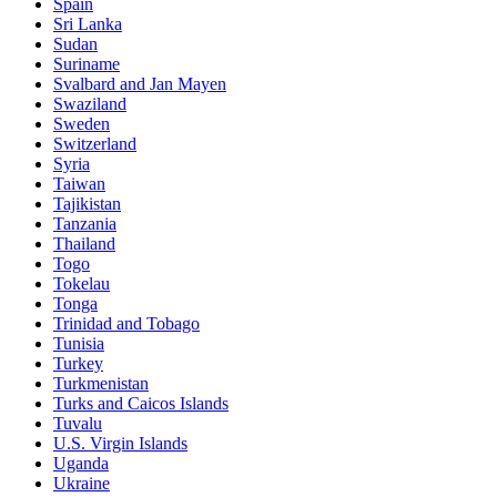
Spain
Sri Lanka
Sudan
Suriname
Svalbard and Jan Mayen
Swaziland
Sweden
Switzerland
Syria
Taiwan
Tajikistan
Tanzania
Thailand
Togo
Tokelau
Tonga
Trinidad and Tobago
Tunisia
Turkey
Turkmenistan
Turks and Caicos Islands
Tuvalu
U.S. Virgin Islands
Uganda
Ukraine