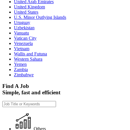
United Arab Emirates
United Kingdom
United States
U.S. Minor Outlying Islands
Uruguay
Uzbekistan
Vanuatu
Vatican City
Venezuela
Vietnam
Wallis and Futuna
Western Sahara
Yemen
Zambia
Zimbabwe
Find A Job
Simple, fast and efficient
Others