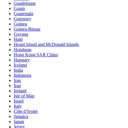
Guadeloupe
Guam
Guatemala
Guernsey
Guinea
Guinea-Bissau
Guyana
Haiti
Heard Island and McDonald Islands
Honduras
Hong Kong SAR China
Hungary
Iceland
India
Indonesia
Iran
Iraq
Ireland
Isle of Man
Israel
Italy
Côte d’Ivoire
Jamaica
Japan
Jersey