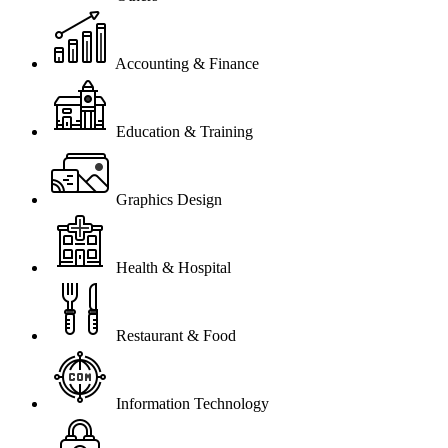
Accounting & Finance
Education & Training
Graphics Design
Health & Hospital
Restaurant & Food
Information Technology