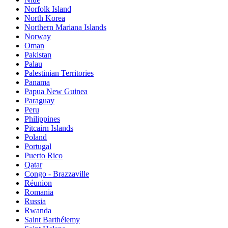
Norfolk Island
North Korea
Northern Mariana Islands
Norway
Oman
Pakistan
Palau
Palestinian Territories
Panama
Papua New Guinea
Paraguay
Peru
Philippines
Pitcairn Islands
Poland
Portugal
Puerto Rico
Qatar
Congo - Brazzaville
Réunion
Romania
Russia
Rwanda
Saint Barthélemy