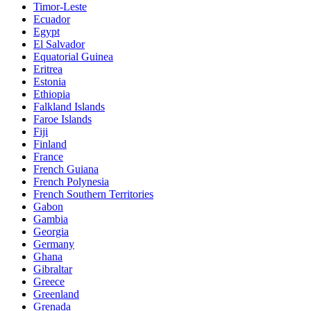
Timor-Leste
Ecuador
Egypt
El Salvador
Equatorial Guinea
Eritrea
Estonia
Ethiopia
Falkland Islands
Faroe Islands
Fiji
Finland
France
French Guiana
French Polynesia
French Southern Territories
Gabon
Gambia
Georgia
Germany
Ghana
Gibraltar
Greece
Greenland
Grenada