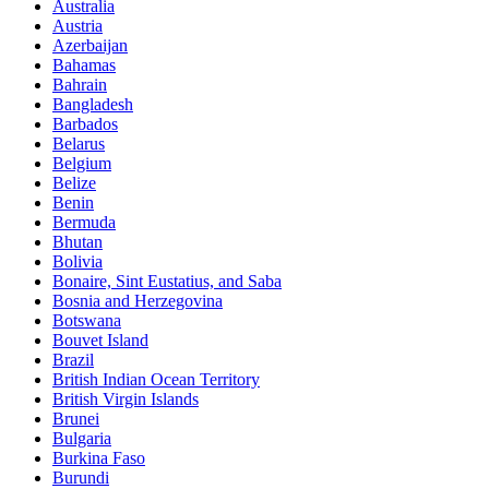
Australia
Austria
Azerbaijan
Bahamas
Bahrain
Bangladesh
Barbados
Belarus
Belgium
Belize
Benin
Bermuda
Bhutan
Bolivia
Bonaire, Sint Eustatius, and Saba
Bosnia and Herzegovina
Botswana
Bouvet Island
Brazil
British Indian Ocean Territory
British Virgin Islands
Brunei
Bulgaria
Burkina Faso
Burundi