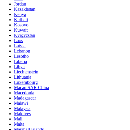
Jordan
Kazakhstan
Kenya
Kiribati
Kosovo
Kuwait
Kyrgyzstan
Laos
Latvia
Lebanon
Lesotho
Liberia
Libya
Liechtenstein
Lithuania
Luxembourg
Macau SAR China
Macedonia
Madagascar
Malawi
Malaysia
Maldives
Mali
Malta
Marshall Islands