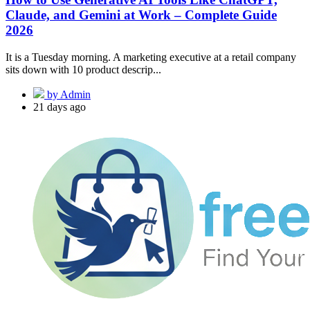
Claude, and Gemini at Work – Complete Guide
2026
It is a Tuesday morning. A marketing executive at a retail company
sits down with 10 product descrip...
by Admin
21 days ago