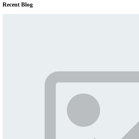
Recent Blog