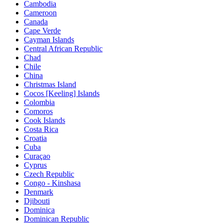
Cambodia
Cameroon
Canada
Cape Verde
Cayman Islands
Central African Republic
Chad
Chile
China
Christmas Island
Cocos [Keeling] Islands
Colombia
Comoros
Cook Islands
Costa Rica
Croatia
Cuba
Curaçao
Cyprus
Czech Republic
Congo - Kinshasa
Denmark
Djibouti
Dominica
Dominican Republic