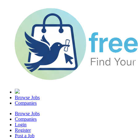
Browse Jobs
Companies
Browse Jobs
Companies
Login
Register
Post a Job