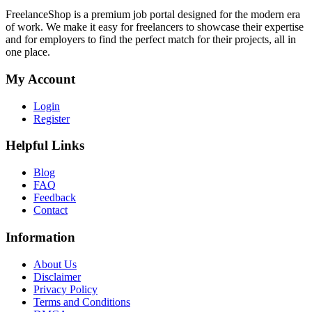
FreelanceShop is a premium job portal designed for the modern era
of work. We make it easy for freelancers to showcase their expertise
and for employers to find the perfect match for their projects, all in
one place.
My Account
Login
Register
Helpful Links
Blog
FAQ
Feedback
Contact
Information
About Us
Disclaimer
Privacy Policy
Terms and Conditions