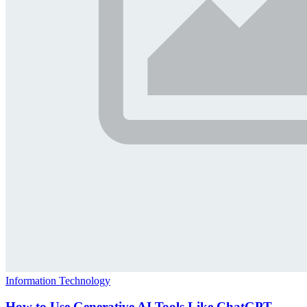
Information Technology
How to Use Generative AI Tools Like ChatGPT,