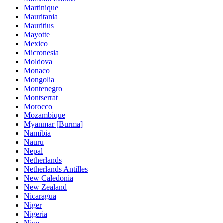
Martinique
Mauritania
Mauritius
Mayotte
Mexico
Micronesia
Moldova
Monaco
Mongolia
Montenegro
Montserrat
Morocco
Mozambique
Myanmar [Burma]
Namibia
Nauru
Nepal
Netherlands
Netherlands Antilles
New Caledonia
New Zealand
Nicaragua
Niger
Nigeria
Niue