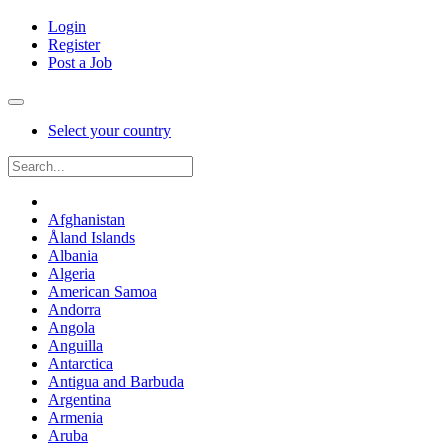
Login
Register
Post a Job
Select your country
Afghanistan
Åland Islands
Albania
Algeria
American Samoa
Andorra
Angola
Anguilla
Antarctica
Antigua and Barbuda
Argentina
Armenia
Aruba