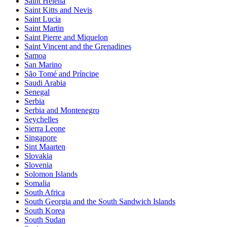
Saint Helena
Saint Kitts and Nevis
Saint Lucia
Saint Martin
Saint Pierre and Miquelon
Saint Vincent and the Grenadines
Samoa
San Marino
São Tomé and Príncipe
Saudi Arabia
Senegal
Serbia
Serbia and Montenegro
Seychelles
Sierra Leone
Singapore
Sint Maarten
Slovakia
Slovenia
Solomon Islands
Somalia
South Africa
South Georgia and the South Sandwich Islands
South Korea
South Sudan