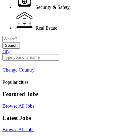
Security & Safety
Real Estate
Search
city
Change Country
Popular cities:
Featured Jobs
Browse All Jobs
Latest Jobs
Browse All Jobs