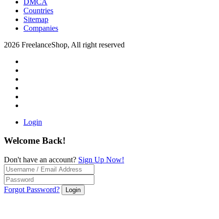
DMCA
Countries
Sitemap
Companies
2026 FreelanceShop, All right reserved
Login
Welcome Back!
Don't have an account?
Sign Up Now!
Forgot Password?
Login