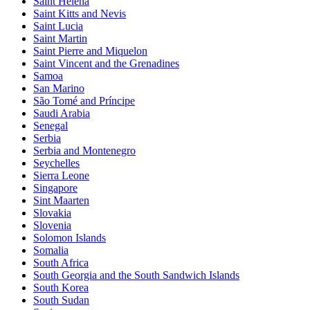
Saint Helena
Saint Kitts and Nevis
Saint Lucia
Saint Martin
Saint Pierre and Miquelon
Saint Vincent and the Grenadines
Samoa
San Marino
São Tomé and Príncipe
Saudi Arabia
Senegal
Serbia
Serbia and Montenegro
Seychelles
Sierra Leone
Singapore
Sint Maarten
Slovakia
Slovenia
Solomon Islands
Somalia
South Africa
South Georgia and the South Sandwich Islands
South Korea
South Sudan