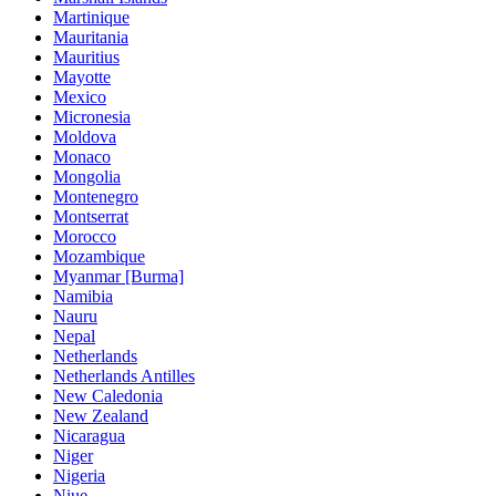
Martinique
Mauritania
Mauritius
Mayotte
Mexico
Micronesia
Moldova
Monaco
Mongolia
Montenegro
Montserrat
Morocco
Mozambique
Myanmar [Burma]
Namibia
Nauru
Nepal
Netherlands
Netherlands Antilles
New Caledonia
New Zealand
Nicaragua
Niger
Nigeria
Niue