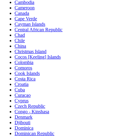
Cambodia
Cameroon
Canada
Cape Verde
Cayman Islands
Central African Republic
Chad
Chile
China
Christmas Island
Cocos [Keeling] Islands
Colombia
Comoros
Cook Islands
Costa Rica
Croatia
Cuba
Curaçao
Cyprus
Czech Republic
Congo - Kinshasa
Denmark
Djibouti
Dominica
Dominican Republic