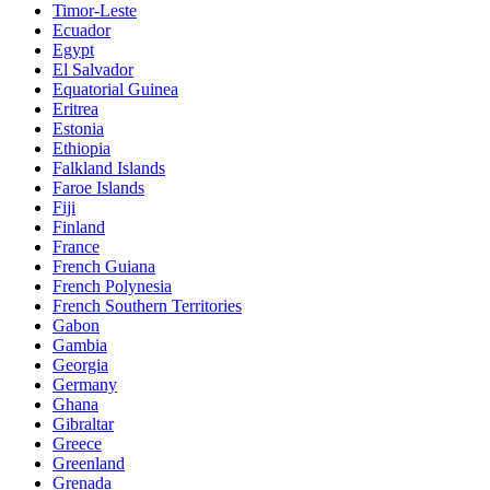
Timor-Leste
Ecuador
Egypt
El Salvador
Equatorial Guinea
Eritrea
Estonia
Ethiopia
Falkland Islands
Faroe Islands
Fiji
Finland
France
French Guiana
French Polynesia
French Southern Territories
Gabon
Gambia
Georgia
Germany
Ghana
Gibraltar
Greece
Greenland
Grenada