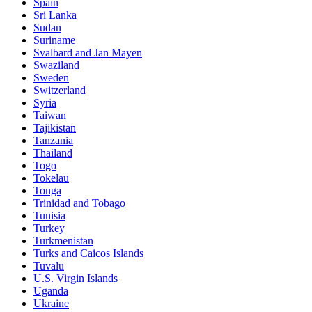
Spain
Sri Lanka
Sudan
Suriname
Svalbard and Jan Mayen
Swaziland
Sweden
Switzerland
Syria
Taiwan
Tajikistan
Tanzania
Thailand
Togo
Tokelau
Tonga
Trinidad and Tobago
Tunisia
Turkey
Turkmenistan
Turks and Caicos Islands
Tuvalu
U.S. Virgin Islands
Uganda
Ukraine