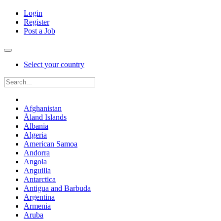
Login
Register
Post a Job
Select your country
Afghanistan
Åland Islands
Albania
Algeria
American Samoa
Andorra
Angola
Anguilla
Antarctica
Antigua and Barbuda
Argentina
Armenia
Aruba