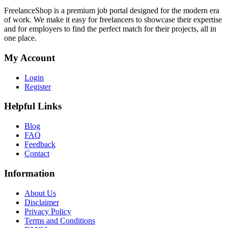
FreelanceShop is a premium job portal designed for the modern era
of work. We make it easy for freelancers to showcase their expertise
and for employers to find the perfect match for their projects, all in
one place.
My Account
Login
Register
Helpful Links
Blog
FAQ
Feedback
Contact
Information
About Us
Disclaimer
Privacy Policy
Terms and Conditions