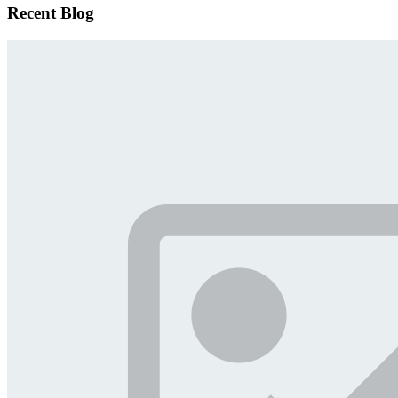
Recent Blog