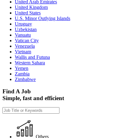
United Arab Emirates
United Kingdom
United States
U.S. Minor Outlying Islands
Uruguay
Uzbekistan
Vanuatu
Vatican City
Venezuela
Vietnam
Wallis and Futuna
Western Sahara
Yemen
Zambia
Zimbabwe
Find A Job
Simple, fast and efficient
Others