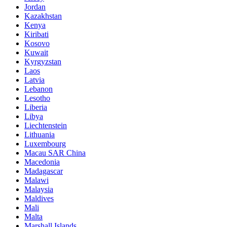
Jordan
Kazakhstan
Kenya
Kiribati
Kosovo
Kuwait
Kyrgyzstan
Laos
Latvia
Lebanon
Lesotho
Liberia
Libya
Liechtenstein
Lithuania
Luxembourg
Macau SAR China
Macedonia
Madagascar
Malawi
Malaysia
Maldives
Mali
Malta
Marshall Islands