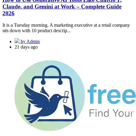
Claude, and Gemini at Work – Complete Guide
2026
It is a Tuesday morning. A marketing executive at a retail company
sits down with 10 product descrip...
by Admin
21 days ago