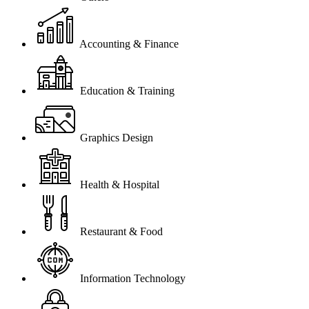
Accounting & Finance
Education & Training
Graphics Design
Health & Hospital
Restaurant & Food
Information Technology