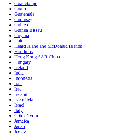
Guadeloupe
Guam
Guatemala
Guernsey
Guinea
Guinea-Bissau
Guyana
Haiti
Heard Island and McDonald Islands
Honduras
Hong Kong SAR China
Hungary
Iceland
India
Indonesia
Iran
Iraq
Ireland
Isle of Man
Israel
Italy
Côte d’Ivoire
Jamaica
Japan
Jersey