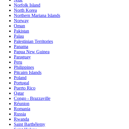
Norfolk Island
North Korea
Northern Mariana Islands
Norway
Oman
Pakistan
Palau
Palestinian Territories
Panama
Papua New Guinea
Paraguay
Peru
Philippines
Pitcairn Islands
Poland
Portugal
Puerto Rico
Qatar
Congo - Brazzaville
Réunion
Romania
Russia
Rwanda
Saint Barthélemy