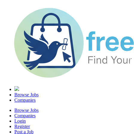
Browse Jobs
Companies
Browse Jobs
Companies
Login
Register
Post a Job