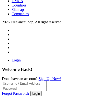
DMCA
Countries
Sitemap
Companies
2026 FreelanceShop, All right reserved
Login
Welcome Back!
Don't have an account?
Sign Up Now!
Forgot Password?
Login