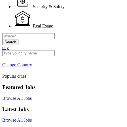
Security & Safety
Real Estate
Search
city
Change Country
Popular cities:
Featured Jobs
Browse All Jobs
Latest Jobs
Browse All Jobs