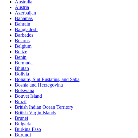
Australia
Austria
Azerbaijan
Bahamas
Bahrain
Bangladesh
Barbados
Belarus
Belgium
Belize
Benin
Bermuda
Bhutan
Bolivia
Bonaire, Sint Eustatius, and Saba
Bosnia and Herzegovina
Botswana
Bouvet Island
Brazil
British Indian Ocean Territory
British Virgin Islands
Brunei
Bulgaria
Burkina Faso
Burundi