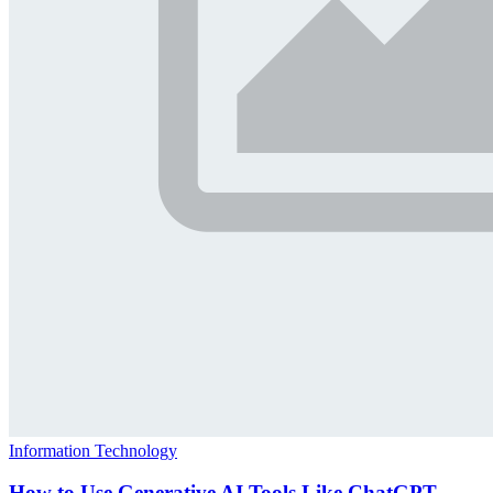
Information Technology
How to Use Generative AI Tools Like ChatGPT,