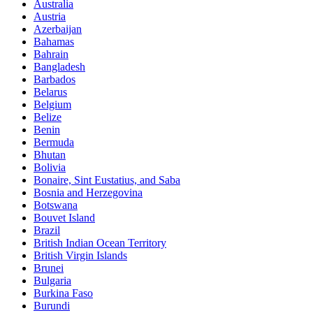
Australia
Austria
Azerbaijan
Bahamas
Bahrain
Bangladesh
Barbados
Belarus
Belgium
Belize
Benin
Bermuda
Bhutan
Bolivia
Bonaire, Sint Eustatius, and Saba
Bosnia and Herzegovina
Botswana
Bouvet Island
Brazil
British Indian Ocean Territory
British Virgin Islands
Brunei
Bulgaria
Burkina Faso
Burundi