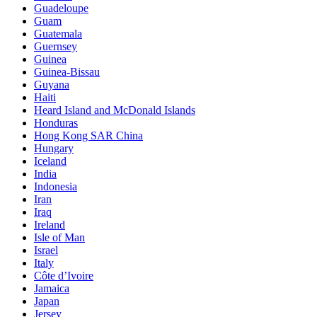
Guadeloupe
Guam
Guatemala
Guernsey
Guinea
Guinea-Bissau
Guyana
Haiti
Heard Island and McDonald Islands
Honduras
Hong Kong SAR China
Hungary
Iceland
India
Indonesia
Iran
Iraq
Ireland
Isle of Man
Israel
Italy
Côte d’Ivoire
Jamaica
Japan
Jersey