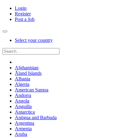
Login
Register
Post a Job
Select your country
Afghanistan
Åland Islands
Albania
Algeria
American Samoa
Andorra
Angola
Anguilla
Antarctica
Antigua and Barbuda
Argentina
Armenia
Aruba