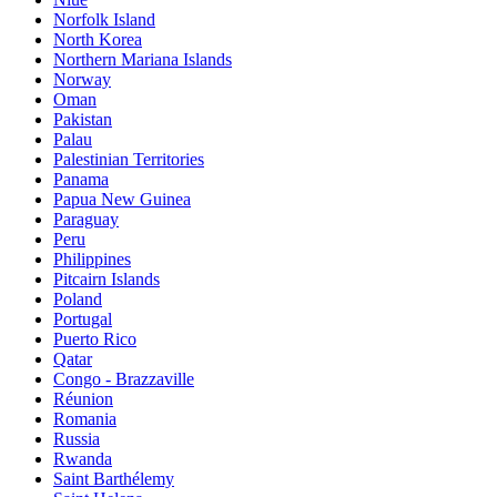
Norfolk Island
North Korea
Northern Mariana Islands
Norway
Oman
Pakistan
Palau
Palestinian Territories
Panama
Papua New Guinea
Paraguay
Peru
Philippines
Pitcairn Islands
Poland
Portugal
Puerto Rico
Qatar
Congo - Brazzaville
Réunion
Romania
Russia
Rwanda
Saint Barthélemy