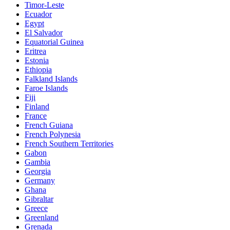
Timor-Leste
Ecuador
Egypt
El Salvador
Equatorial Guinea
Eritrea
Estonia
Ethiopia
Falkland Islands
Faroe Islands
Fiji
Finland
France
French Guiana
French Polynesia
French Southern Territories
Gabon
Gambia
Georgia
Germany
Ghana
Gibraltar
Greece
Greenland
Grenada