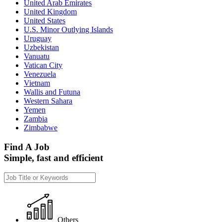
United Arab Emirates
United Kingdom
United States
U.S. Minor Outlying Islands
Uruguay
Uzbekistan
Vanuatu
Vatican City
Venezuela
Vietnam
Wallis and Futuna
Western Sahara
Yemen
Zambia
Zimbabwe
Find A Job
Simple, fast and efficient
Others