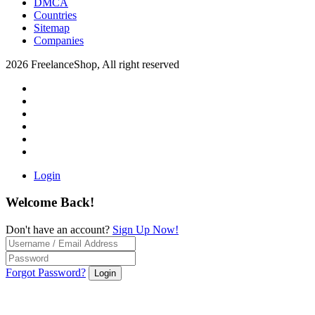
DMCA
Countries
Sitemap
Companies
2026 FreelanceShop, All right reserved
Login
Welcome Back!
Don't have an account?
Sign Up Now!
Forgot Password?
Login