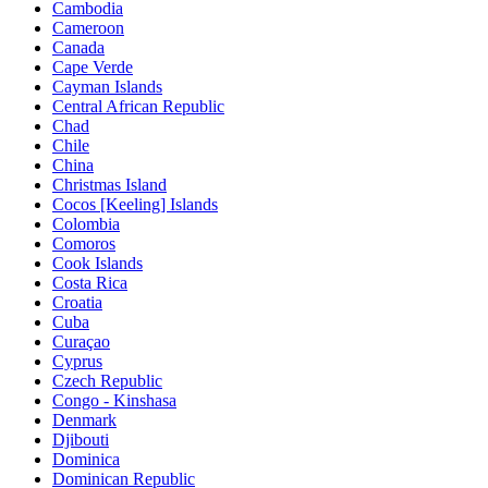
Cambodia
Cameroon
Canada
Cape Verde
Cayman Islands
Central African Republic
Chad
Chile
China
Christmas Island
Cocos [Keeling] Islands
Colombia
Comoros
Cook Islands
Costa Rica
Croatia
Cuba
Curaçao
Cyprus
Czech Republic
Congo - Kinshasa
Denmark
Djibouti
Dominica
Dominican Republic