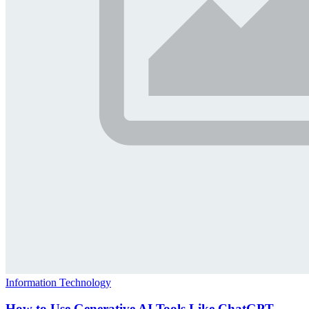
Information Technology
How to Use Generative AI Tools Like ChatGPT,