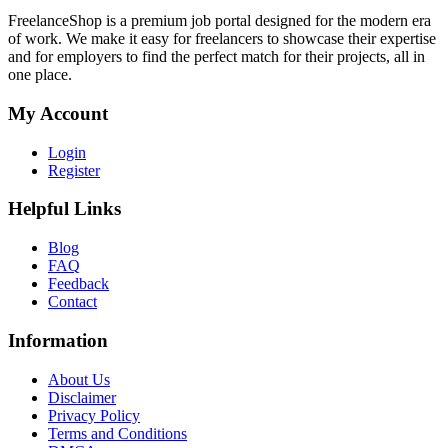
FreelanceShop is a premium job portal designed for the modern era
of work. We make it easy for freelancers to showcase their expertise
and for employers to find the perfect match for their projects, all in
one place.
My Account
Login
Register
Helpful Links
Blog
FAQ
Feedback
Contact
Information
About Us
Disclaimer
Privacy Policy
Terms and Conditions