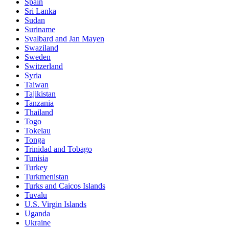
Spain
Sri Lanka
Sudan
Suriname
Svalbard and Jan Mayen
Swaziland
Sweden
Switzerland
Syria
Taiwan
Tajikistan
Tanzania
Thailand
Togo
Tokelau
Tonga
Trinidad and Tobago
Tunisia
Turkey
Turkmenistan
Turks and Caicos Islands
Tuvalu
U.S. Virgin Islands
Uganda
Ukraine