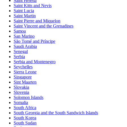
Saint Helena
Saint Kitts and Nevis
Saint Lucia
Saint Martin
Saint Pierre and Miquelon
Saint Vincent and the Grenadines
Samoa
San Marino
São Tomé and Príncipe
Saudi Arabia
Senegal
Serbia
Serbia and Montenegro
Seychelles
Sierra Leone
Singapore
Sint Maarten
Slovakia
Slovenia
Solomon Islands
Somalia
South Africa
South Georgia and the South Sandwich Islands
South Korea
South Sudan