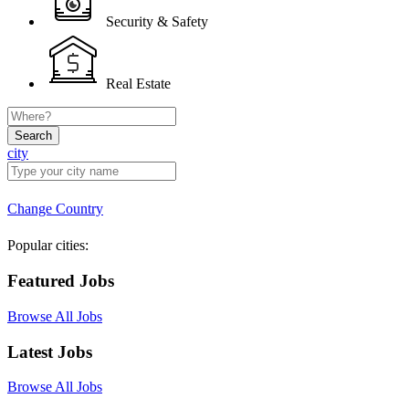
Security & Safety
Real Estate
Search
city
Change Country
Popular cities:
Featured Jobs
Browse All Jobs
Latest Jobs
Browse All Jobs