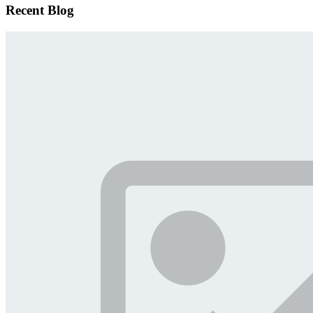
Recent Blog