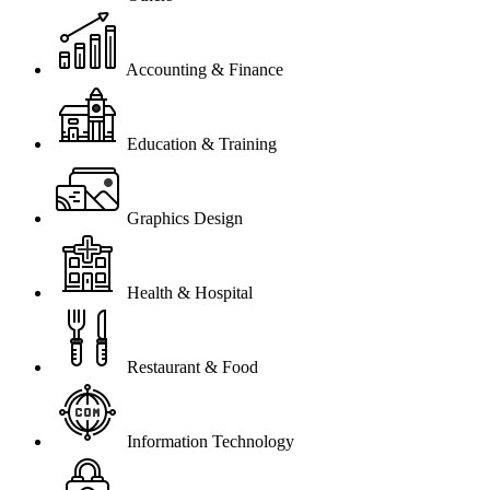
Accounting & Finance
Education & Training
Graphics Design
Health & Hospital
Restaurant & Food
Information Technology