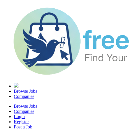
Browse Jobs
Companies
Browse Jobs
Companies
Login
Register
Post a Job