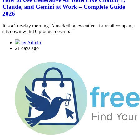
Claude, and Gemini at Work – Complete Guide
2026
It is a Tuesday morning. A marketing executive at a retail company
sits down with 10 product descrip...
by Admin
21 days ago