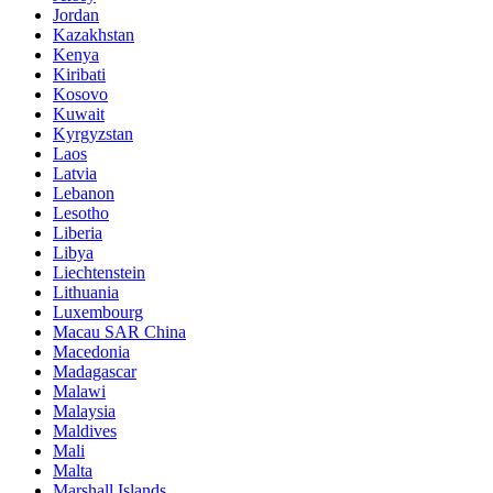
Jordan
Kazakhstan
Kenya
Kiribati
Kosovo
Kuwait
Kyrgyzstan
Laos
Latvia
Lebanon
Lesotho
Liberia
Libya
Liechtenstein
Lithuania
Luxembourg
Macau SAR China
Macedonia
Madagascar
Malawi
Malaysia
Maldives
Mali
Malta
Marshall Islands