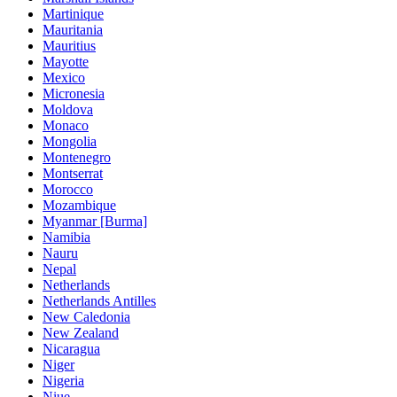
Martinique
Mauritania
Mauritius
Mayotte
Mexico
Micronesia
Moldova
Monaco
Mongolia
Montenegro
Montserrat
Morocco
Mozambique
Myanmar [Burma]
Namibia
Nauru
Nepal
Netherlands
Netherlands Antilles
New Caledonia
New Zealand
Nicaragua
Niger
Nigeria
Niue