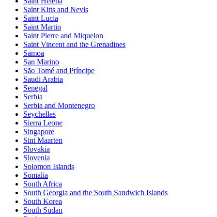
Saint Helena
Saint Kitts and Nevis
Saint Lucia
Saint Martin
Saint Pierre and Miquelon
Saint Vincent and the Grenadines
Samoa
San Marino
São Tomé and Príncipe
Saudi Arabia
Senegal
Serbia
Serbia and Montenegro
Seychelles
Sierra Leone
Singapore
Sint Maarten
Slovakia
Slovenia
Solomon Islands
Somalia
South Africa
South Georgia and the South Sandwich Islands
South Korea
South Sudan