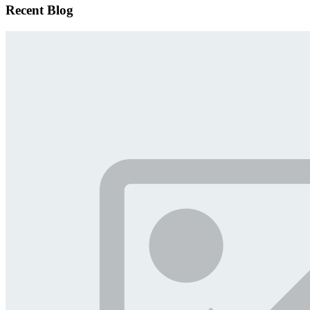
Recent Blog