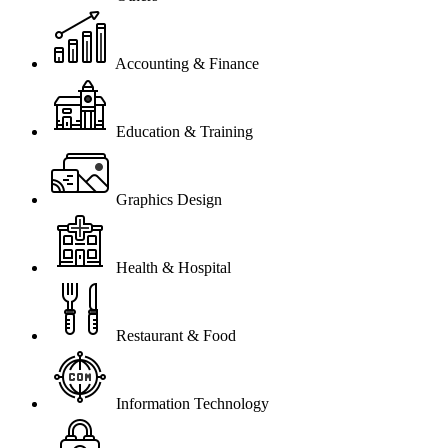
Accounting & Finance
Education & Training
Graphics Design
Health & Hospital
Restaurant & Food
Information Technology