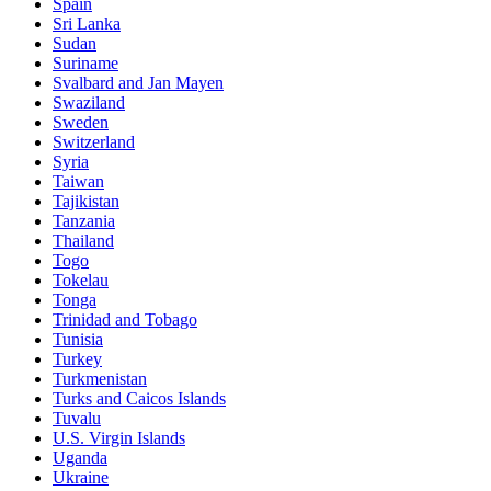
Spain
Sri Lanka
Sudan
Suriname
Svalbard and Jan Mayen
Swaziland
Sweden
Switzerland
Syria
Taiwan
Tajikistan
Tanzania
Thailand
Togo
Tokelau
Tonga
Trinidad and Tobago
Tunisia
Turkey
Turkmenistan
Turks and Caicos Islands
Tuvalu
U.S. Virgin Islands
Uganda
Ukraine