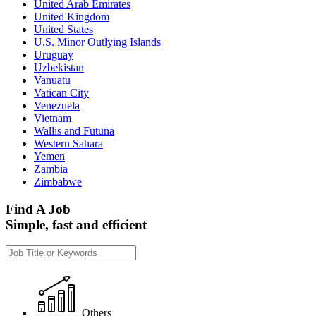
United Arab Emirates
United Kingdom
United States
U.S. Minor Outlying Islands
Uruguay
Uzbekistan
Vanuatu
Vatican City
Venezuela
Vietnam
Wallis and Futuna
Western Sahara
Yemen
Zambia
Zimbabwe
Find A Job
Simple, fast and efficient
Others