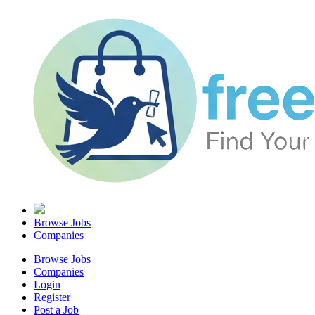
Browse Jobs
Companies
Browse Jobs
Companies
Login
Register
Post a Job