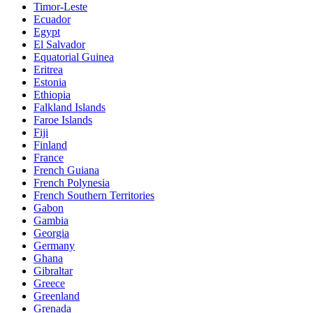
Timor-Leste
Ecuador
Egypt
El Salvador
Equatorial Guinea
Eritrea
Estonia
Ethiopia
Falkland Islands
Faroe Islands
Fiji
Finland
France
French Guiana
French Polynesia
French Southern Territories
Gabon
Gambia
Georgia
Germany
Ghana
Gibraltar
Greece
Greenland
Grenada