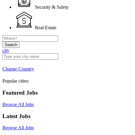
Security & Safety
Real Estate
Search
city
Change Country
Popular cities:
Featured Jobs
Browse All Jobs
Latest Jobs
Browse All Jobs