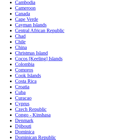
Cambodia
Cameroon
Canada
Cape Verde
Cayman Islands
Central African Republic
Chad
Chile
China
Christmas Island
Cocos [Keeling] Islands
Colombia
Comoros
Cook Islands
Costa Rica
Croatia
Cuba
Curaçao
Cyprus
Czech Republic
Congo - Kinshasa
Denmark
Djibouti
Dominica
Dominican Republic