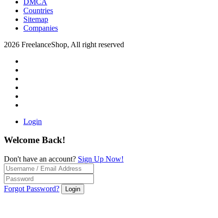
DMCA
Countries
Sitemap
Companies
2026 FreelanceShop, All right reserved
Login
Welcome Back!
Don't have an account?
Sign Up Now!
Forgot Password?
Login