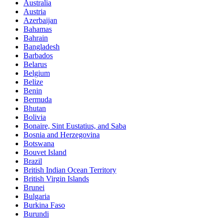
Australia
Austria
Azerbaijan
Bahamas
Bahrain
Bangladesh
Barbados
Belarus
Belgium
Belize
Benin
Bermuda
Bhutan
Bolivia
Bonaire, Sint Eustatius, and Saba
Bosnia and Herzegovina
Botswana
Bouvet Island
Brazil
British Indian Ocean Territory
British Virgin Islands
Brunei
Bulgaria
Burkina Faso
Burundi