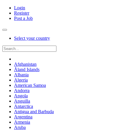
Login
Register
Post a Job
Select your country
Afghanistan
Åland Islands
Albania
Algeria
American Samoa
Andorra
Angola
Anguilla
Antarctica
Antigua and Barbuda
Argentina
Armenia
Aruba