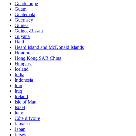
Guadeloupe
Guam
Guatemala
Guernsey
Guinea
Guinea-Bissau
Guyana
Haiti
Heard Island and McDonald Islands
Honduras
Hong Kong SAR China
Hungary
Iceland
India
Indonesia
Iran
Iraq
Ireland
Isle of Man
Israel
Italy
Côte d’Ivoire
Jamaica
Japan
Jersey