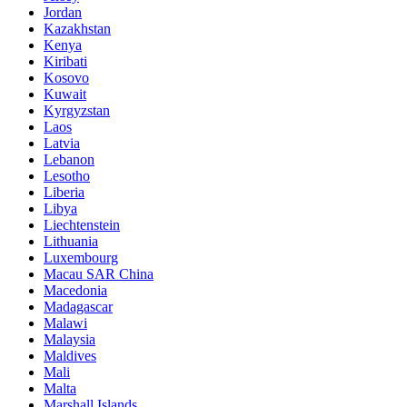
Jordan
Kazakhstan
Kenya
Kiribati
Kosovo
Kuwait
Kyrgyzstan
Laos
Latvia
Lebanon
Lesotho
Liberia
Libya
Liechtenstein
Lithuania
Luxembourg
Macau SAR China
Macedonia
Madagascar
Malawi
Malaysia
Maldives
Mali
Malta
Marshall Islands