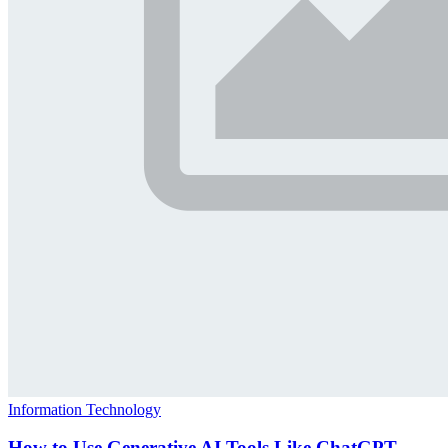
Information Technology
How to Use Generative AI Tools Like ChatGPT,