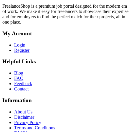
FreelanceShop is a premium job portal designed for the modern era
of work. We make it easy for freelancers to showcase their expertise
and for employers to find the perfect match for their projects, all in
one place.
My Account
Login
Register
Helpful Links
Blog
FAQ
Feedback
Contact
Information
About Us
Disclaimer
Privacy Policy
Terms and Conditions