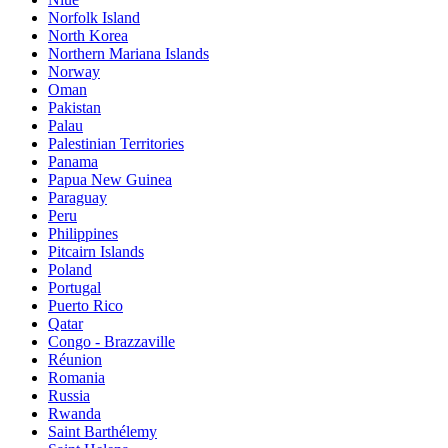
Norfolk Island
North Korea
Northern Mariana Islands
Norway
Oman
Pakistan
Palau
Palestinian Territories
Panama
Papua New Guinea
Paraguay
Peru
Philippines
Pitcairn Islands
Poland
Portugal
Puerto Rico
Qatar
Congo - Brazzaville
Réunion
Romania
Russia
Rwanda
Saint Barthélemy