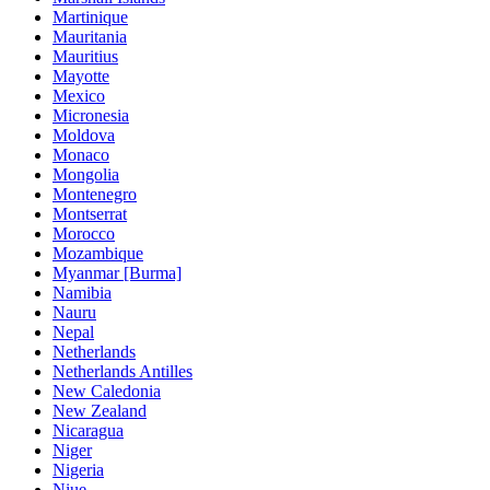
Martinique
Mauritania
Mauritius
Mayotte
Mexico
Micronesia
Moldova
Monaco
Mongolia
Montenegro
Montserrat
Morocco
Mozambique
Myanmar [Burma]
Namibia
Nauru
Nepal
Netherlands
Netherlands Antilles
New Caledonia
New Zealand
Nicaragua
Niger
Nigeria
Niue