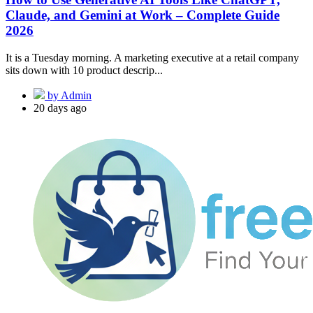
Claude, and Gemini at Work – Complete Guide
2026
It is a Tuesday morning. A marketing executive at a retail company
sits down with 10 product descrip...
by Admin
20 days ago