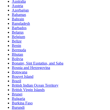
Australia
Austria
Azerbaijan
Bahamas
Bahrain
Bangladesh
Barbados
Belarus
Belgium
Belize
Benin
Bermuda
Bhutan
Bolivia
Bonaire, Sint Eustatius, and Saba
Bosnia and Herzegovina
Botswana
Bouvet Island
Brazil
British Indian Ocean Territory
British Virgin Islands
Brunei
Bulgaria
Burkina Faso
Burundi