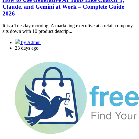
Claude, and Gemini at Work – Complete Guide
2026
It is a Tuesday morning. A marketing executive at a retail company
sits down with 10 product descrip...
by Admin
23 days ago