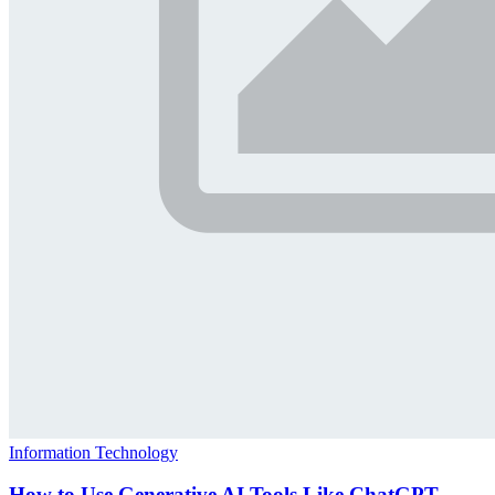
Information Technology
How to Use Generative AI Tools Like ChatGPT,