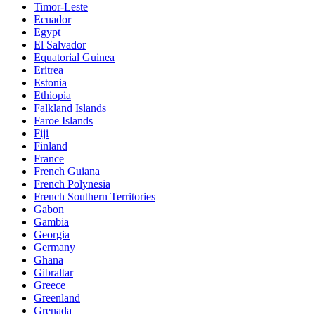
Timor-Leste
Ecuador
Egypt
El Salvador
Equatorial Guinea
Eritrea
Estonia
Ethiopia
Falkland Islands
Faroe Islands
Fiji
Finland
France
French Guiana
French Polynesia
French Southern Territories
Gabon
Gambia
Georgia
Germany
Ghana
Gibraltar
Greece
Greenland
Grenada