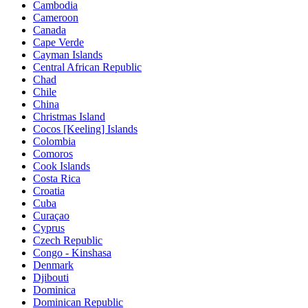
Cambodia
Cameroon
Canada
Cape Verde
Cayman Islands
Central African Republic
Chad
Chile
China
Christmas Island
Cocos [Keeling] Islands
Colombia
Comoros
Cook Islands
Costa Rica
Croatia
Cuba
Curaçao
Cyprus
Czech Republic
Congo - Kinshasa
Denmark
Djibouti
Dominica
Dominican Republic