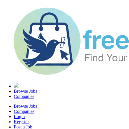
Browse Jobs
Companies
Browse Jobs
Companies
Login
Register
Post a Job