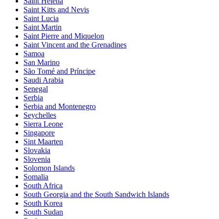
Saint Helena
Saint Kitts and Nevis
Saint Lucia
Saint Martin
Saint Pierre and Miquelon
Saint Vincent and the Grenadines
Samoa
San Marino
São Tomé and Príncipe
Saudi Arabia
Senegal
Serbia
Serbia and Montenegro
Seychelles
Sierra Leone
Singapore
Sint Maarten
Slovakia
Slovenia
Solomon Islands
Somalia
South Africa
South Georgia and the South Sandwich Islands
South Korea
South Sudan