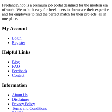
FreelanceShop is a premium job portal designed for the modern era
of work. We make it easy for freelancers to showcase their expertise
and for employers to find the perfect match for their projects, all in
one place.
My Account
Login
Register
Helpful Links
Blog
FAQ
Feedback
Contact
Information
About Us
Disclaimer
Privacy Policy
Terms and Conditions