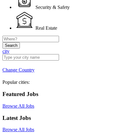
Security & Safety
Real Estate
Search
city
Change Country
Popular cities:
Featured Jobs
Browse All Jobs
Latest Jobs
Browse All Jobs