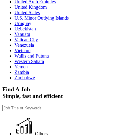
United Arab Emirates
United Kingdom
United States
U.S. Minor Outlying Islands
Uruguay
Uzbekistan
Vanuatu
Vatican City
Venezuela
Vietnam
Wallis and Futuna
Western Sahara
Yemen
Zambia
Zimbabwe
Find A Job
Simple, fast and efficient
Others