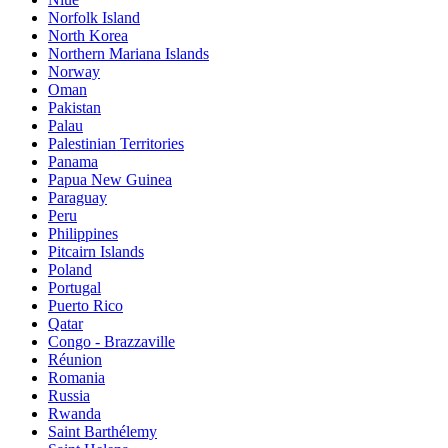
Norfolk Island
North Korea
Northern Mariana Islands
Norway
Oman
Pakistan
Palau
Palestinian Territories
Panama
Papua New Guinea
Paraguay
Peru
Philippines
Pitcairn Islands
Poland
Portugal
Puerto Rico
Qatar
Congo - Brazzaville
Réunion
Romania
Russia
Rwanda
Saint Barthélemy