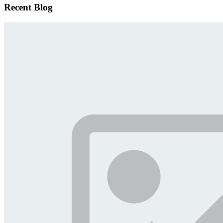
Recent Blog