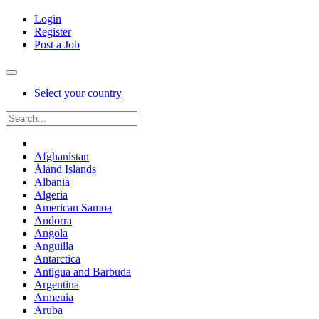
Login
Register
Post a Job
Select your country
Afghanistan
Åland Islands
Albania
Algeria
American Samoa
Andorra
Angola
Anguilla
Antarctica
Antigua and Barbuda
Argentina
Armenia
Aruba