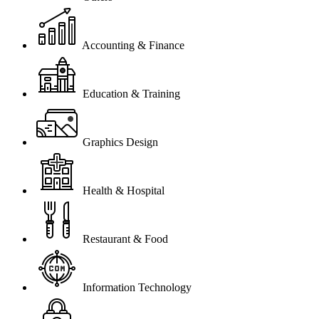
Accounting & Finance
Education & Training
Graphics Design
Health & Hospital
Restaurant & Food
Information Technology