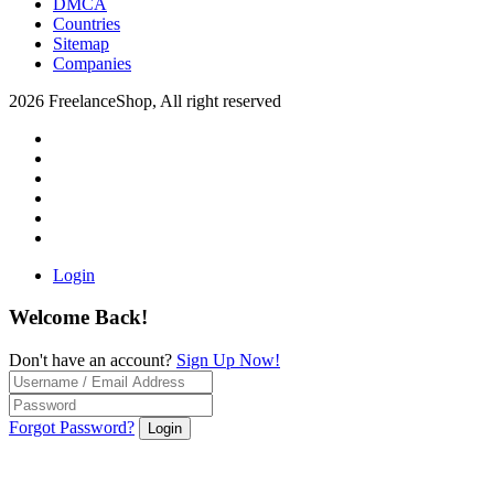
DMCA
Countries
Sitemap
Companies
2026 FreelanceShop, All right reserved
Login
Welcome Back!
Don't have an account?
Sign Up Now!
Forgot Password?
Login