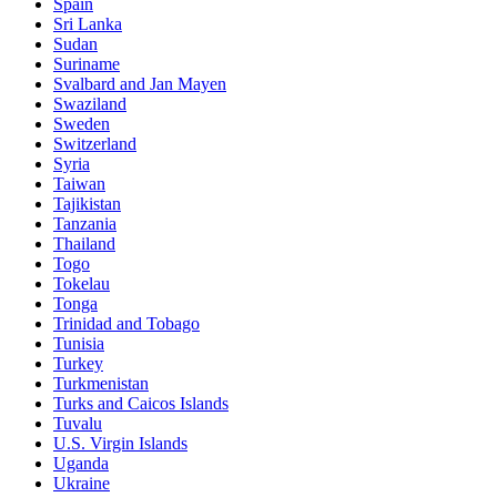
Spain
Sri Lanka
Sudan
Suriname
Svalbard and Jan Mayen
Swaziland
Sweden
Switzerland
Syria
Taiwan
Tajikistan
Tanzania
Thailand
Togo
Tokelau
Tonga
Trinidad and Tobago
Tunisia
Turkey
Turkmenistan
Turks and Caicos Islands
Tuvalu
U.S. Virgin Islands
Uganda
Ukraine