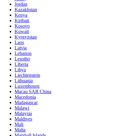
Jordan
Kazakhstan
Kenya
Kiribati
Kosovo
Kuwait
Kyrgyzstan
Laos
Latvia
Lebanon
Lesotho
Liberia
Libya
Liechtenstein
Lithuania
Luxembourg
Macau SAR China
Macedonia
Madagascar
Malawi
Malaysia
Maldives
Mali
Malta
Marshall Islands