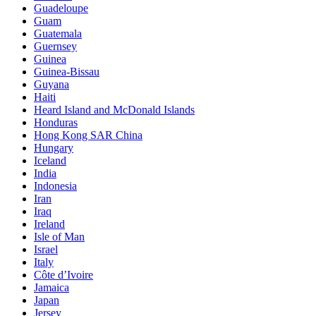
Guadeloupe
Guam
Guatemala
Guernsey
Guinea
Guinea-Bissau
Guyana
Haiti
Heard Island and McDonald Islands
Honduras
Hong Kong SAR China
Hungary
Iceland
India
Indonesia
Iran
Iraq
Ireland
Isle of Man
Israel
Italy
Côte d’Ivoire
Jamaica
Japan
Jersey