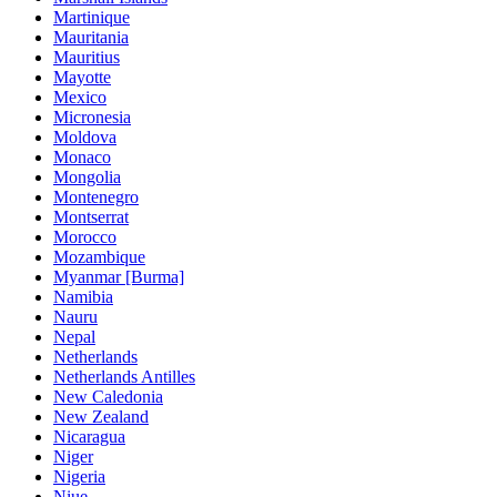
Martinique
Mauritania
Mauritius
Mayotte
Mexico
Micronesia
Moldova
Monaco
Mongolia
Montenegro
Montserrat
Morocco
Mozambique
Myanmar [Burma]
Namibia
Nauru
Nepal
Netherlands
Netherlands Antilles
New Caledonia
New Zealand
Nicaragua
Niger
Nigeria
Niue