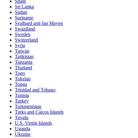
Spain
Sri Lanka
Sudan
Suriname
Svalbard and Jan Mayen
Swaziland
Sweden
Switzerland
Syria
Taiwan
Tajikistan
Tanzania
Thailand
Togo
Tokelau
Tonga
Trinidad and Tobago
Tunisia
Turkey
Turkmenistan
Turks and Caicos Islands
Tuvalu
U.S. Virgin Islands
Uganda
Ukraine