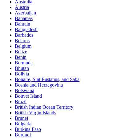
Australia
Austria
Azerbaijan
Bahamas
Bahrain
Bangladesh
Barbados
Belarus
Belgium
Belize
Benin
Bermuda
Bhutan
Bolivia
Bonaire, Sint Eustatius, and Saba
Bosnia and Herzegovina
Botswana
Bouvet Island
Brazil
British Indian Ocean Territory
British Virgin Islands
Brunei
Bulgaria
Burkina Faso
Burundi