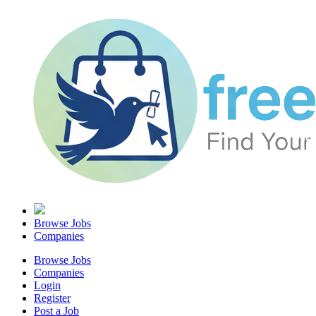
Browse Jobs
Companies
Browse Jobs
Companies
Login
Register
Post a Job