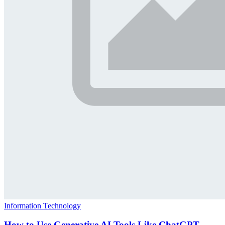
Information Technology
How to Use Generative AI Tools Like ChatGPT,