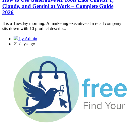
Claude, and Gemini at Work – Complete Guide
2026
It is a Tuesday morning. A marketing executive at a retail company
sits down with 10 product descrip...
by Admin
21 days ago