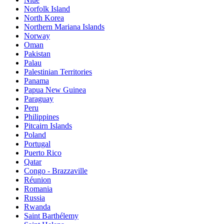
Norfolk Island
North Korea
Northern Mariana Islands
Norway
Oman
Pakistan
Palau
Palestinian Territories
Panama
Papua New Guinea
Paraguay
Peru
Philippines
Pitcairn Islands
Poland
Portugal
Puerto Rico
Qatar
Congo - Brazzaville
Réunion
Romania
Russia
Rwanda
Saint Barthélemy