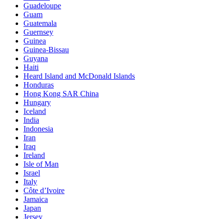
Guadeloupe
Guam
Guatemala
Guernsey
Guinea
Guinea-Bissau
Guyana
Haiti
Heard Island and McDonald Islands
Honduras
Hong Kong SAR China
Hungary
Iceland
India
Indonesia
Iran
Iraq
Ireland
Isle of Man
Israel
Italy
Côte d’Ivoire
Jamaica
Japan
Jersey