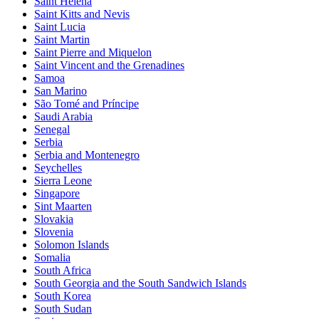
Saint Helena
Saint Kitts and Nevis
Saint Lucia
Saint Martin
Saint Pierre and Miquelon
Saint Vincent and the Grenadines
Samoa
San Marino
São Tomé and Príncipe
Saudi Arabia
Senegal
Serbia
Serbia and Montenegro
Seychelles
Sierra Leone
Singapore
Sint Maarten
Slovakia
Slovenia
Solomon Islands
Somalia
South Africa
South Georgia and the South Sandwich Islands
South Korea
South Sudan