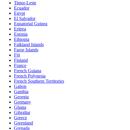
Timor-Leste
Ecuador
Egypt
El Salvador
Equatorial Guinea
Eritrea
Estonia
Ethiopia
Falkland Islands
Faroe Islands
Fiji
Finland
France
French Guiana
French Polynesia
French Southern Territories
Gabon
Gambia
Georgia
Germany
Ghana
Gibraltar
Greece
Greenland
Grenada