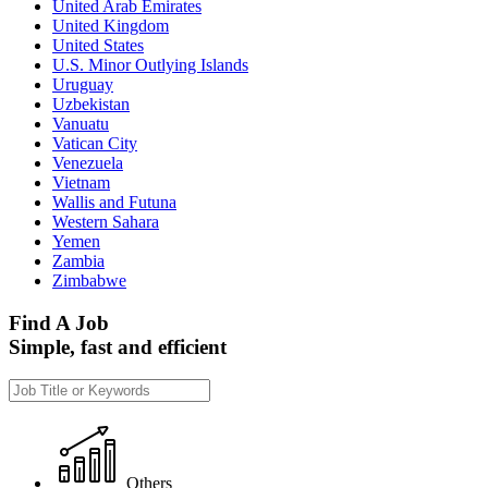
United Arab Emirates
United Kingdom
United States
U.S. Minor Outlying Islands
Uruguay
Uzbekistan
Vanuatu
Vatican City
Venezuela
Vietnam
Wallis and Futuna
Western Sahara
Yemen
Zambia
Zimbabwe
Find A Job
Simple, fast and efficient
Others