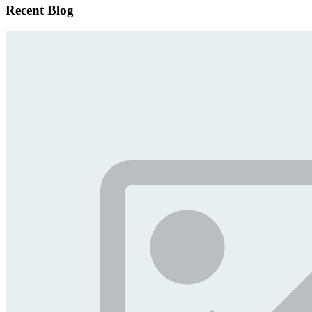
Recent Blog