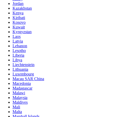
Jordan
Kazakhstan
Kenya
Kiribati
Kosovo
Kuwait
Kyrgyzstan
Laos
Latvia
Lebanon
Lesotho
Liberia
Libya
Liechtenstein
Lithuania
Luxembourg
Macau SAR China
Macedonia
Madagascar
Malawi
Malaysia
Maldives
Mali
Malta
Marshall Islands