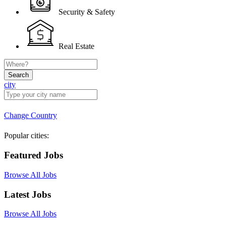
Security & Safety
Real Estate
Search
city
Change Country
Popular cities:
Featured Jobs
Browse All Jobs
Latest Jobs
Browse All Jobs