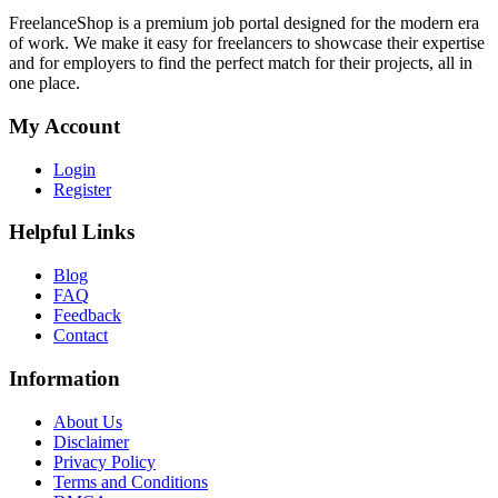
FreelanceShop is a premium job portal designed for the modern era
of work. We make it easy for freelancers to showcase their expertise
and for employers to find the perfect match for their projects, all in
one place.
My Account
Login
Register
Helpful Links
Blog
FAQ
Feedback
Contact
Information
About Us
Disclaimer
Privacy Policy
Terms and Conditions