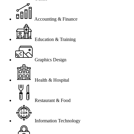
Accounting & Finance
Education & Training
Graphics Design
Health & Hospital
Restaurant & Food
Information Technology