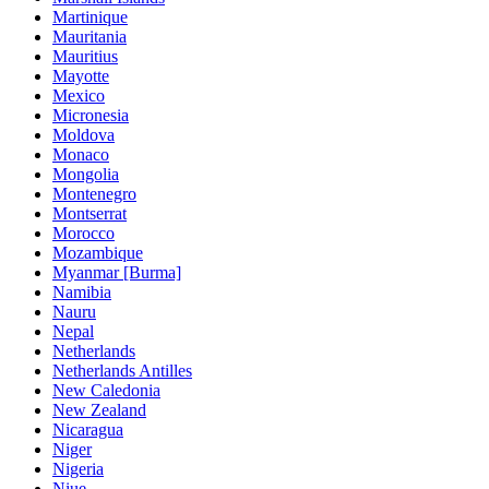
Martinique
Mauritania
Mauritius
Mayotte
Mexico
Micronesia
Moldova
Monaco
Mongolia
Montenegro
Montserrat
Morocco
Mozambique
Myanmar [Burma]
Namibia
Nauru
Nepal
Netherlands
Netherlands Antilles
New Caledonia
New Zealand
Nicaragua
Niger
Nigeria
Niue