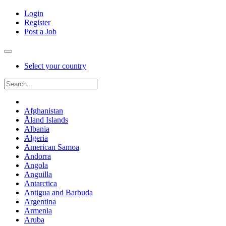
Login
Register
Post a Job
Select your country
Afghanistan
Åland Islands
Albania
Algeria
American Samoa
Andorra
Angola
Anguilla
Antarctica
Antigua and Barbuda
Argentina
Armenia
Aruba