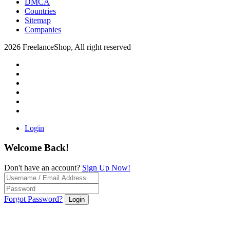
DMCA
Countries
Sitemap
Companies
2026 FreelanceShop, All right reserved
Login
Welcome Back!
Don't have an account?
Sign Up Now!
Forgot Password?
Login