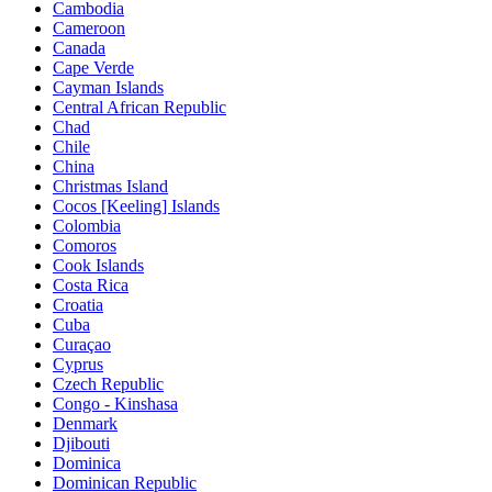
Cambodia
Cameroon
Canada
Cape Verde
Cayman Islands
Central African Republic
Chad
Chile
China
Christmas Island
Cocos [Keeling] Islands
Colombia
Comoros
Cook Islands
Costa Rica
Croatia
Cuba
Curaçao
Cyprus
Czech Republic
Congo - Kinshasa
Denmark
Djibouti
Dominica
Dominican Republic