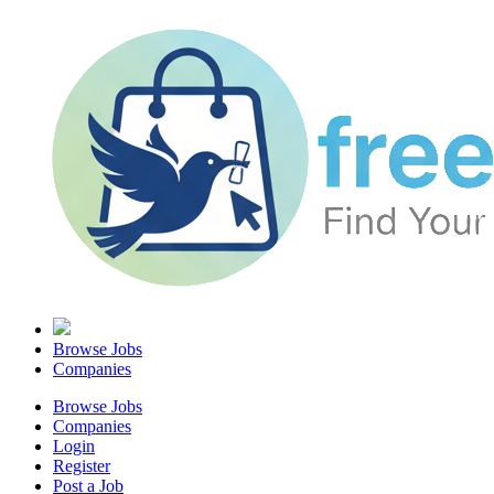
Browse Jobs
Companies
Browse Jobs
Companies
Login
Register
Post a Job