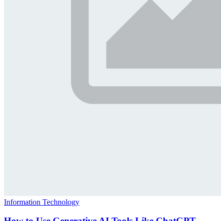
Information Technology
How to Use Generative AI Tools Like ChatGPT,