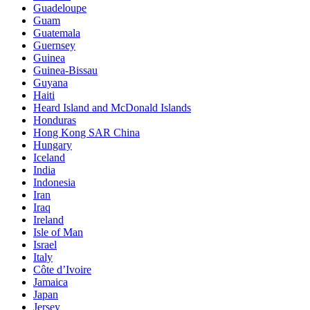
Guadeloupe
Guam
Guatemala
Guernsey
Guinea
Guinea-Bissau
Guyana
Haiti
Heard Island and McDonald Islands
Honduras
Hong Kong SAR China
Hungary
Iceland
India
Indonesia
Iran
Iraq
Ireland
Isle of Man
Israel
Italy
Côte d’Ivoire
Jamaica
Japan
Jersey