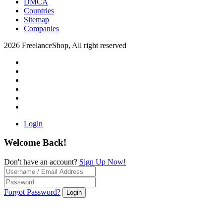
DMCA
Countries
Sitemap
Companies
2026 FreelanceShop, All right reserved
Login
Welcome Back!
Don't have an account?
Sign Up Now!
Forgot Password?
Login