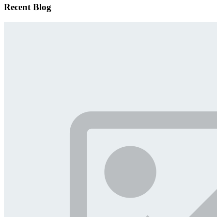
Recent Blog