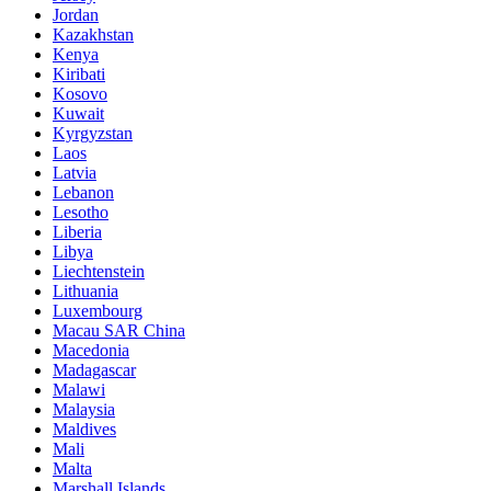
Jordan
Kazakhstan
Kenya
Kiribati
Kosovo
Kuwait
Kyrgyzstan
Laos
Latvia
Lebanon
Lesotho
Liberia
Libya
Liechtenstein
Lithuania
Luxembourg
Macau SAR China
Macedonia
Madagascar
Malawi
Malaysia
Maldives
Mali
Malta
Marshall Islands