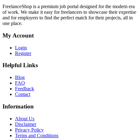
FreelanceShop is a premium job portal designed for the modern era
of work. We make it easy for freelancers to showcase their expertise
and for employers to find the perfect match for their projects, all in
one place.
My Account
Login
Register
Helpful Links
Blog
FAQ
Feedback
Contact
Information
About Us
Disclaimer
Privacy Policy
Terms and Conditions