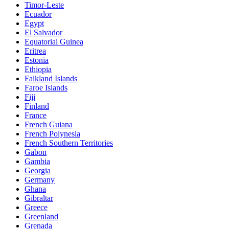
Timor-Leste
Ecuador
Egypt
El Salvador
Equatorial Guinea
Eritrea
Estonia
Ethiopia
Falkland Islands
Faroe Islands
Fiji
Finland
France
French Guiana
French Polynesia
French Southern Territories
Gabon
Gambia
Georgia
Germany
Ghana
Gibraltar
Greece
Greenland
Grenada