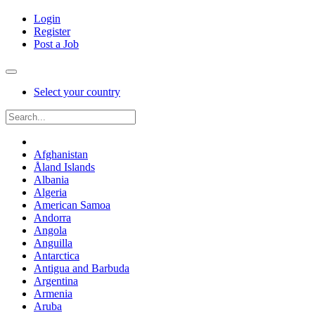
Login
Register
Post a Job
Select your country
Afghanistan
Åland Islands
Albania
Algeria
American Samoa
Andorra
Angola
Anguilla
Antarctica
Antigua and Barbuda
Argentina
Armenia
Aruba