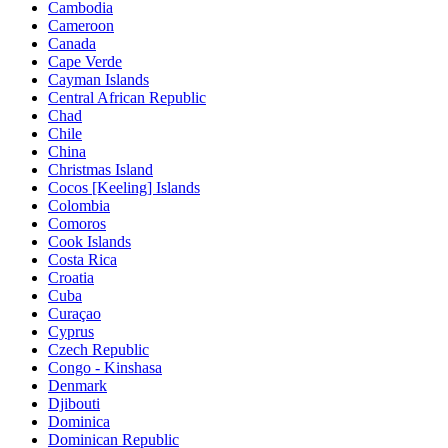
Cambodia
Cameroon
Canada
Cape Verde
Cayman Islands
Central African Republic
Chad
Chile
China
Christmas Island
Cocos [Keeling] Islands
Colombia
Comoros
Cook Islands
Costa Rica
Croatia
Cuba
Curaçao
Cyprus
Czech Republic
Congo - Kinshasa
Denmark
Djibouti
Dominica
Dominican Republic