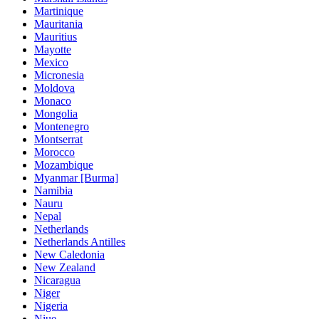
Martinique
Mauritania
Mauritius
Mayotte
Mexico
Micronesia
Moldova
Monaco
Mongolia
Montenegro
Montserrat
Morocco
Mozambique
Myanmar [Burma]
Namibia
Nauru
Nepal
Netherlands
Netherlands Antilles
New Caledonia
New Zealand
Nicaragua
Niger
Nigeria
Niue