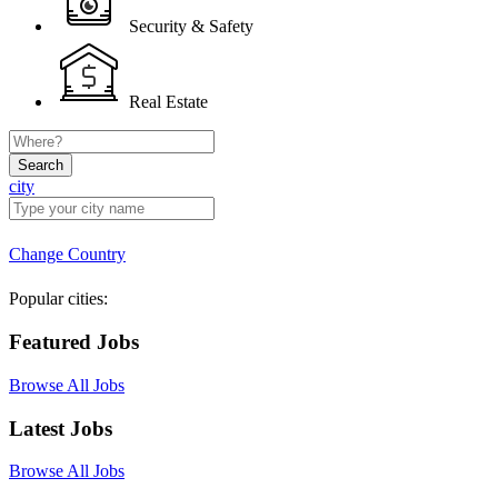
Security & Safety
Real Estate
Search
city
Change Country
Popular cities:
Featured Jobs
Browse All Jobs
Latest Jobs
Browse All Jobs