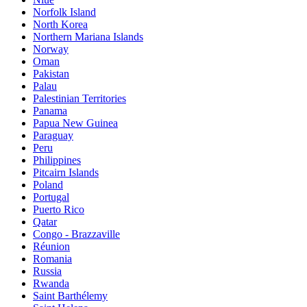
Norfolk Island
North Korea
Northern Mariana Islands
Norway
Oman
Pakistan
Palau
Palestinian Territories
Panama
Papua New Guinea
Paraguay
Peru
Philippines
Pitcairn Islands
Poland
Portugal
Puerto Rico
Qatar
Congo - Brazzaville
Réunion
Romania
Russia
Rwanda
Saint Barthélemy