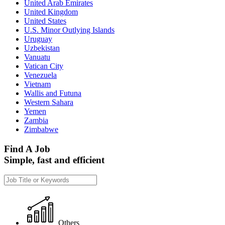
United Arab Emirates
United Kingdom
United States
U.S. Minor Outlying Islands
Uruguay
Uzbekistan
Vanuatu
Vatican City
Venezuela
Vietnam
Wallis and Futuna
Western Sahara
Yemen
Zambia
Zimbabwe
Find A Job
Simple, fast and efficient
Others