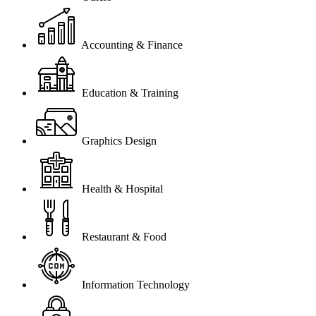
Accounting & Finance
Education & Training
Graphics Design
Health & Hospital
Restaurant & Food
Information Technology