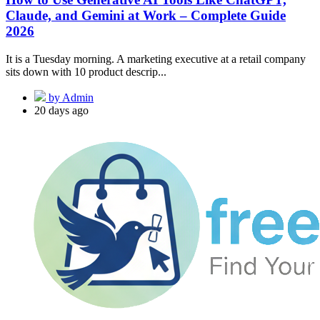
Claude, and Gemini at Work – Complete Guide
2026
It is a Tuesday morning. A marketing executive at a retail company
sits down with 10 product descrip...
by Admin
20 days ago