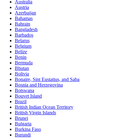
Australia
Austria
Azerbaijan
Bahamas
Bahrain
Bangladesh
Barbados
Belarus
Belgium
Belize
Benin
Bermuda
Bhutan
Bolivia
Bonaire, Sint Eustatius, and Saba
Bosnia and Herzegovina
Botswana
Bouvet Island
Brazil
British Indian Ocean Territory
British Virgin Islands
Brunei
Bulgaria
Burkina Faso
Burundi