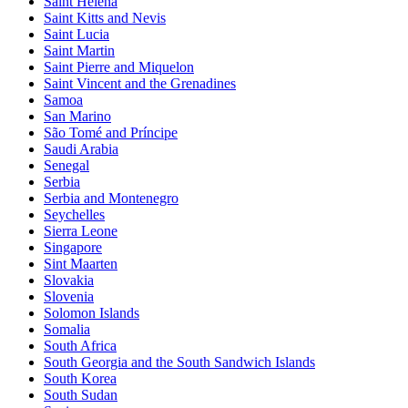
Saint Helena
Saint Kitts and Nevis
Saint Lucia
Saint Martin
Saint Pierre and Miquelon
Saint Vincent and the Grenadines
Samoa
San Marino
São Tomé and Príncipe
Saudi Arabia
Senegal
Serbia
Serbia and Montenegro
Seychelles
Sierra Leone
Singapore
Sint Maarten
Slovakia
Slovenia
Solomon Islands
Somalia
South Africa
South Georgia and the South Sandwich Islands
South Korea
South Sudan