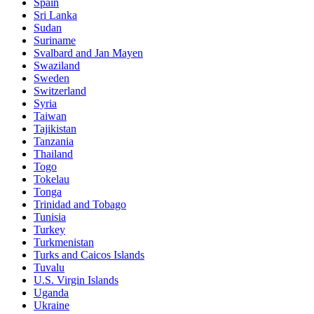
Spain
Sri Lanka
Sudan
Suriname
Svalbard and Jan Mayen
Swaziland
Sweden
Switzerland
Syria
Taiwan
Tajikistan
Tanzania
Thailand
Togo
Tokelau
Tonga
Trinidad and Tobago
Tunisia
Turkey
Turkmenistan
Turks and Caicos Islands
Tuvalu
U.S. Virgin Islands
Uganda
Ukraine