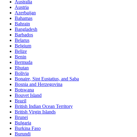
Australia
Austria
Azerbaijan
Bahamas
Bahrain
Bangladesh
Barbados
Belarus
Belgium
Belize
Benin
Bermuda
Bhutan
Bolivia
Bonaire, Sint Eustatius, and Saba
Bosnia and Herzegovina
Botswana
Bouvet Island
Brazil
British Indian Ocean Territory
British Virgin Islands
Brunei
Bulgaria
Burkina Faso
Burundi