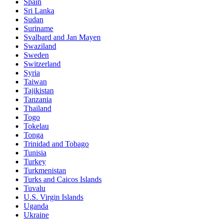
Spain
Sri Lanka
Sudan
Suriname
Svalbard and Jan Mayen
Swaziland
Sweden
Switzerland
Syria
Taiwan
Tajikistan
Tanzania
Thailand
Togo
Tokelau
Tonga
Trinidad and Tobago
Tunisia
Turkey
Turkmenistan
Turks and Caicos Islands
Tuvalu
U.S. Virgin Islands
Uganda
Ukraine