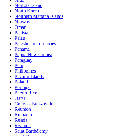
Norfolk Island
North Korea
Northern Mariana Islands
Norway
Oman
Pakistan
Palau
Palestinian Territories
Panama
Papua New Guinea
Paraguay
Peru
Philippines
Pitcairn Islands
Poland
Portugal
Puerto Rico
Qatar
Congo - Brazzaville
Réunion
Romania
Russia
Rwanda
Saint Barthélemy