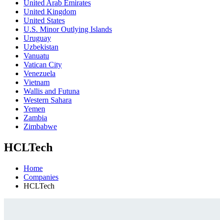
United Arab Emirates
United Kingdom
United States
U.S. Minor Outlying Islands
Uruguay
Uzbekistan
Vanuatu
Vatican City
Venezuela
Vietnam
Wallis and Futuna
Western Sahara
Yemen
Zambia
Zimbabwe
HCLTech
Home
Companies
HCLTech