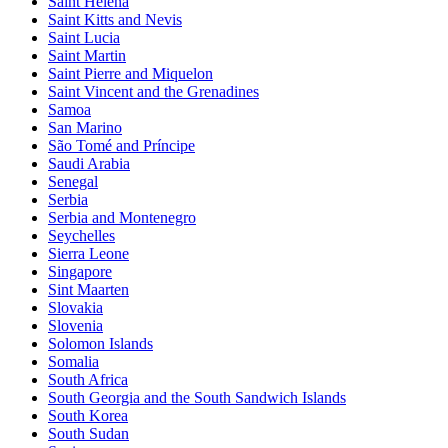
Saint Helena
Saint Kitts and Nevis
Saint Lucia
Saint Martin
Saint Pierre and Miquelon
Saint Vincent and the Grenadines
Samoa
San Marino
São Tomé and Príncipe
Saudi Arabia
Senegal
Serbia
Serbia and Montenegro
Seychelles
Sierra Leone
Singapore
Sint Maarten
Slovakia
Slovenia
Solomon Islands
Somalia
South Africa
South Georgia and the South Sandwich Islands
South Korea
South Sudan