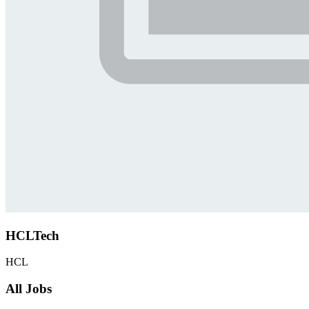
HCLTech
HCL
All Jobs