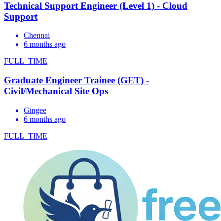
Technical Support Engineer (Level 1) - Cloud
Support
Chennai
6 months ago
FULL_TIME
Graduate Engineer Trainee (GET) -
Civil/Mechanical Site Ops
Gingee
6 months ago
FULL_TIME