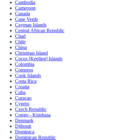
Cambodia
Cameroon
Canada
Cape Verde
Cayman Islands
Central African Republic
Chad
Chile
China
Christmas Island
Cocos [Keeling] Islands
Colombia
Comoros
Cook Islands
Costa Rica
Croatia
Cuba
Curaçao
Cyprus
Czech Republic
Congo - Kinshasa
Denmark
Djibouti
Dominica
Dominican Republic