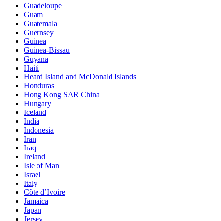
Guadeloupe
Guam
Guatemala
Guernsey
Guinea
Guinea-Bissau
Guyana
Haiti
Heard Island and McDonald Islands
Honduras
Hong Kong SAR China
Hungary
Iceland
India
Indonesia
Iran
Iraq
Ireland
Isle of Man
Israel
Italy
Côte d’Ivoire
Jamaica
Japan
Jersey