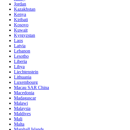
Jordan
Kazakhstan
Kenya
Kiribati
Kosovo
Kuwait
Kyrgyzstan
Laos
Latvia
Lebanon
Lesotho
Liberia
Libya
Liechtenstein
Lithuania
Luxembourg
Macau SAR China
Macedonia
Madagascar
Malawi
Malaysia
Maldives
Mali
Malta
Marshall Islands