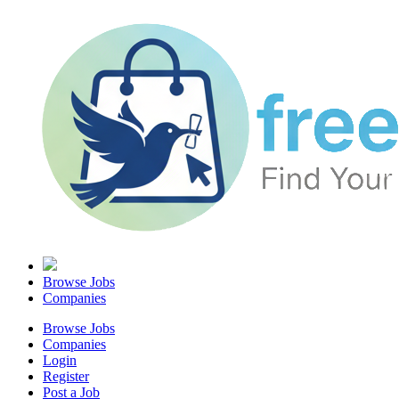
Browse Jobs
Companies
Browse Jobs
Companies
Login
Register
Post a Job