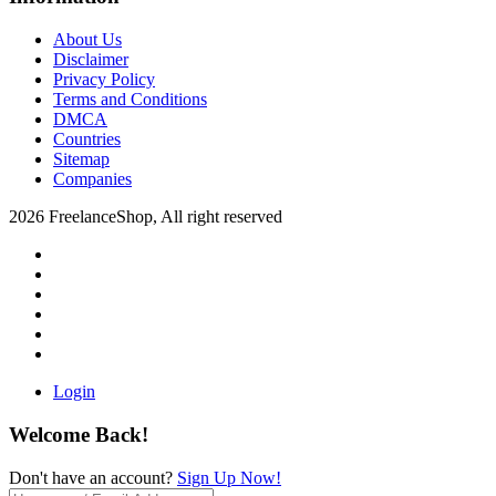
About Us
Disclaimer
Privacy Policy
Terms and Conditions
DMCA
Countries
Sitemap
Companies
2026 FreelanceShop, All right reserved
Login
Welcome Back!
Don't have an account?
Sign Up Now!