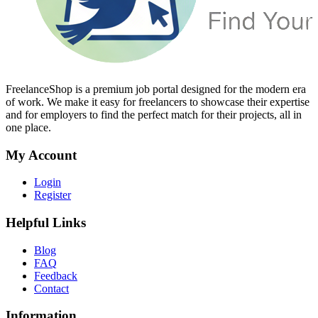
FreelanceShop is a premium job portal designed for the modern era
of work. We make it easy for freelancers to showcase their expertise
and for employers to find the perfect match for their projects, all in
one place.
My Account
Login
Register
Helpful Links
Blog
FAQ
Feedback
Contact
Information