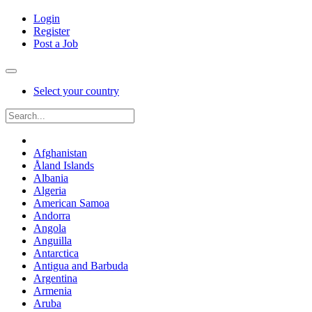
Login
Register
Post a Job
Select your country
Afghanistan
Åland Islands
Albania
Algeria
American Samoa
Andorra
Angola
Anguilla
Antarctica
Antigua and Barbuda
Argentina
Armenia
Aruba