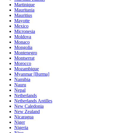
Martinique
Mauritania
Mauritius
Mayotte
Mexico
Micronesia
Moldova
Monaco
Mongolia
Montenegro
Montserrat
Morocco
Mozambique
Myanmar [Burma]
Namibia
Nauru
Nepal
Netherlands
Netherlands Antilles
New Caledonia
New Zealand
Nicaragua
Niger
Nigeria
Niue