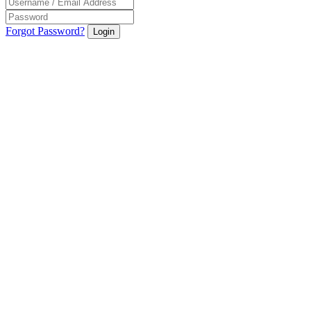
Forgot Password?
Login