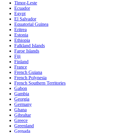
Timor-Leste
Ecuador
Egypt
El Salvador
Equatorial Guinea
Eritrea
Estonia
Ethiopia
Falkland Islands
Faroe Islands
Fiji
Finland
France
French Guiana
French Polynesia
French Southern Territories
Gabon
Gambia
Georgia
Germany
Ghana
Gibraltar
Greece
Greenland
Grenada