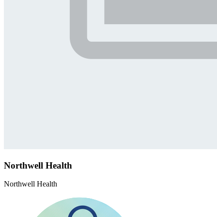
Northwell Health
Northwell Health