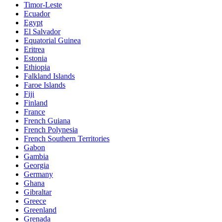
Timor-Leste
Ecuador
Egypt
El Salvador
Equatorial Guinea
Eritrea
Estonia
Ethiopia
Falkland Islands
Faroe Islands
Fiji
Finland
France
French Guiana
French Polynesia
French Southern Territories
Gabon
Gambia
Georgia
Germany
Ghana
Gibraltar
Greece
Greenland
Grenada