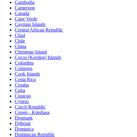
Cambodia
Cameroon
Canada
Cape Verde
Cayman Islands
Central African Republic
Chad
Chile
China
Christmas Island
Cocos [Keeling] Islands
Colombia
Comoros
Cook Islands
Costa Rica
Croatia
Cuba
Curaçao
Cyprus
Czech Republic
Congo - Kinshasa
Denmark
Djibouti
Dominica
Dominican Republic