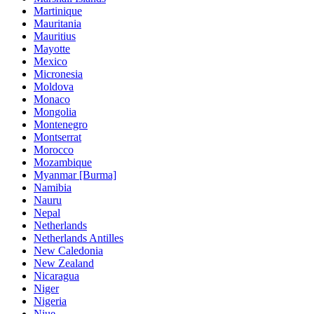
Martinique
Mauritania
Mauritius
Mayotte
Mexico
Micronesia
Moldova
Monaco
Mongolia
Montenegro
Montserrat
Morocco
Mozambique
Myanmar [Burma]
Namibia
Nauru
Nepal
Netherlands
Netherlands Antilles
New Caledonia
New Zealand
Nicaragua
Niger
Nigeria
Niue