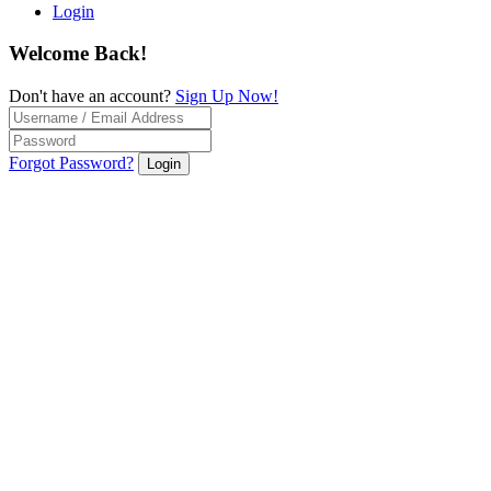
Login
Welcome Back!
Don't have an account?
Sign Up Now!
Forgot Password?
Login