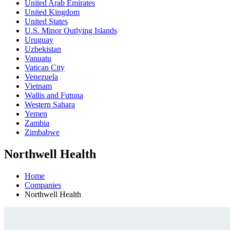
United Arab Emirates
United Kingdom
United States
U.S. Minor Outlying Islands
Uruguay
Uzbekistan
Vanuatu
Vatican City
Venezuela
Vietnam
Wallis and Futuna
Western Sahara
Yemen
Zambia
Zimbabwe
Northwell Health
Home
Companies
Northwell Health