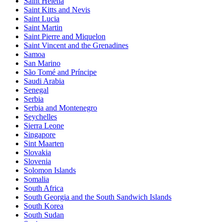
Saint Helena
Saint Kitts and Nevis
Saint Lucia
Saint Martin
Saint Pierre and Miquelon
Saint Vincent and the Grenadines
Samoa
San Marino
São Tomé and Príncipe
Saudi Arabia
Senegal
Serbia
Serbia and Montenegro
Seychelles
Sierra Leone
Singapore
Sint Maarten
Slovakia
Slovenia
Solomon Islands
Somalia
South Africa
South Georgia and the South Sandwich Islands
South Korea
South Sudan