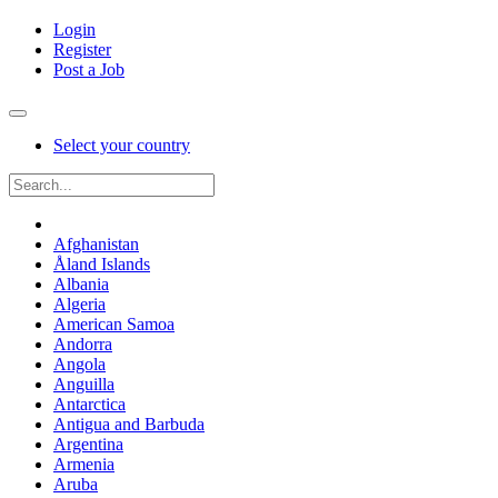
Login
Register
Post a Job
Select your country
Afghanistan
Åland Islands
Albania
Algeria
American Samoa
Andorra
Angola
Anguilla
Antarctica
Antigua and Barbuda
Argentina
Armenia
Aruba