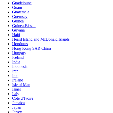
Guadeloupe
Guam
Guatemala
Guernsey
Guinea
Guinea-Bissau
Guyana
Haiti
Heard Island and McDonald Islands
Honduras
Hong Kong SAR China
Hungary
Iceland
India
Indonesia
Iran
Iraq
Ireland
Isle of Man
Israel
Italy
Côte d’Ivoire
Jamaica
Japan
Jersey