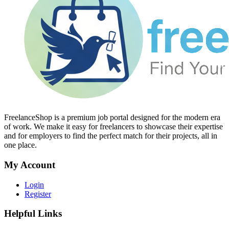
FreelanceShop is a premium job portal designed for the modern era
of work. We make it easy for freelancers to showcase their expertise
and for employers to find the perfect match for their projects, all in
one place.
My Account
Login
Register
Helpful Links