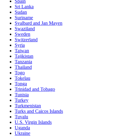
Spain
Sri Lanka
Sudan
Suriname
Svalbard and Jan Mayen
Swaziland
Sweden
Switzerland
Syria
Taiwan
Tajikistan
Tanzania
Thailand
Togo
Tokelau
Tonga
Trinidad and Tobago
Tunisia
Turkey
Turkmenistan
Turks and Caicos Islands
Tuvalu
U.S. Virgin Islands
Uganda
Ukraine