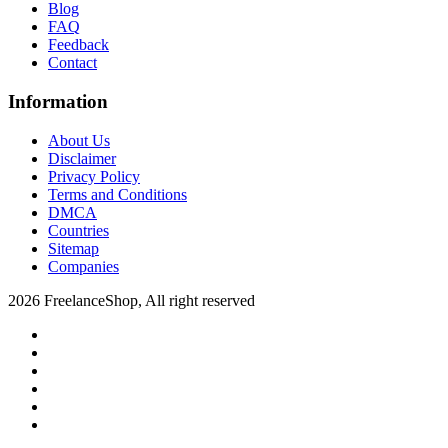
Blog
FAQ
Feedback
Contact
Information
About Us
Disclaimer
Privacy Policy
Terms and Conditions
DMCA
Countries
Sitemap
Companies
2026 FreelanceShop, All right reserved