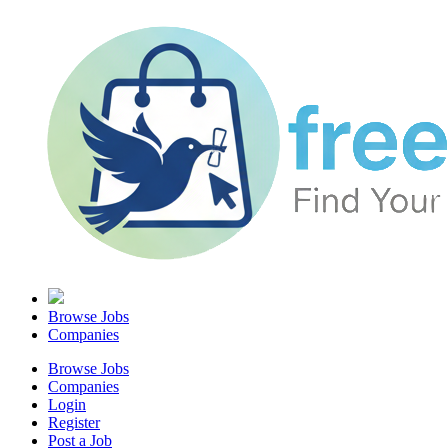
Browse Jobs
Companies
Browse Jobs
Companies
Login
Register
Post a Job