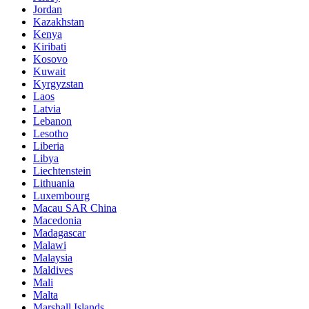
Jordan
Kazakhstan
Kenya
Kiribati
Kosovo
Kuwait
Kyrgyzstan
Laos
Latvia
Lebanon
Lesotho
Liberia
Libya
Liechtenstein
Lithuania
Luxembourg
Macau SAR China
Macedonia
Madagascar
Malawi
Malaysia
Maldives
Mali
Malta
Marshall Islands