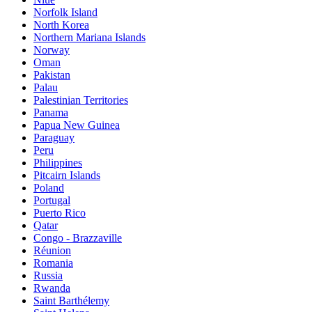
Norfolk Island
North Korea
Northern Mariana Islands
Norway
Oman
Pakistan
Palau
Palestinian Territories
Panama
Papua New Guinea
Paraguay
Peru
Philippines
Pitcairn Islands
Poland
Portugal
Puerto Rico
Qatar
Congo - Brazzaville
Réunion
Romania
Russia
Rwanda
Saint Barthélemy