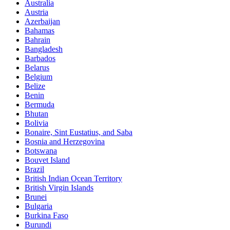
Australia
Austria
Azerbaijan
Bahamas
Bahrain
Bangladesh
Barbados
Belarus
Belgium
Belize
Benin
Bermuda
Bhutan
Bolivia
Bonaire, Sint Eustatius, and Saba
Bosnia and Herzegovina
Botswana
Bouvet Island
Brazil
British Indian Ocean Territory
British Virgin Islands
Brunei
Bulgaria
Burkina Faso
Burundi