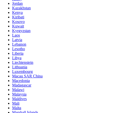
Jordan
Kazakhstan
Kenya
Kiribati
Kosovo
Kuwait
Kyrgyzstan
Laos
Latvia
Lebanon
Lesotho
Liberia
Libya
Liechtenstein
Lithuania
Luxembourg
Macau SAR China
Macedonia
Madagascar
Malawi
Malaysia
Maldives
Mali
Malta
Marshall Islands