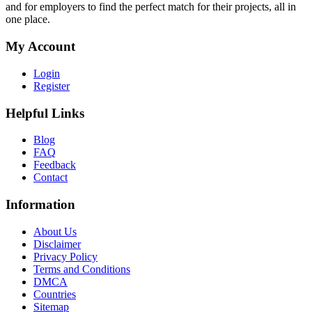
and for employers to find the perfect match for their projects, all in
one place.
My Account
Login
Register
Helpful Links
Blog
FAQ
Feedback
Contact
Information
About Us
Disclaimer
Privacy Policy
Terms and Conditions
DMCA
Countries
Sitemap