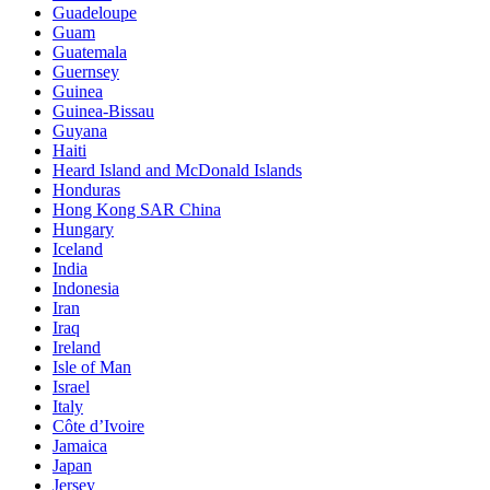
Guadeloupe
Guam
Guatemala
Guernsey
Guinea
Guinea-Bissau
Guyana
Haiti
Heard Island and McDonald Islands
Honduras
Hong Kong SAR China
Hungary
Iceland
India
Indonesia
Iran
Iraq
Ireland
Isle of Man
Israel
Italy
Côte d’Ivoire
Jamaica
Japan
Jersey