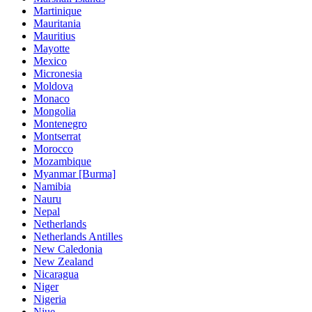
Martinique
Mauritania
Mauritius
Mayotte
Mexico
Micronesia
Moldova
Monaco
Mongolia
Montenegro
Montserrat
Morocco
Mozambique
Myanmar [Burma]
Namibia
Nauru
Nepal
Netherlands
Netherlands Antilles
New Caledonia
New Zealand
Nicaragua
Niger
Nigeria
Niue