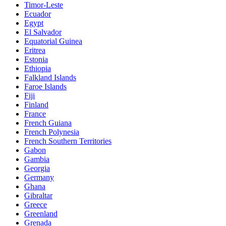
Timor-Leste
Ecuador
Egypt
El Salvador
Equatorial Guinea
Eritrea
Estonia
Ethiopia
Falkland Islands
Faroe Islands
Fiji
Finland
France
French Guiana
French Polynesia
French Southern Territories
Gabon
Gambia
Georgia
Germany
Ghana
Gibraltar
Greece
Greenland
Grenada