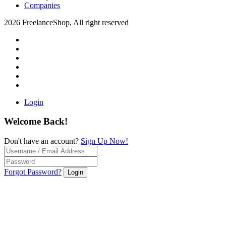
Companies
2026 FreelanceShop, All right reserved
Login
Welcome Back!
Don't have an account?
Sign Up Now!
Forgot Password?
Login