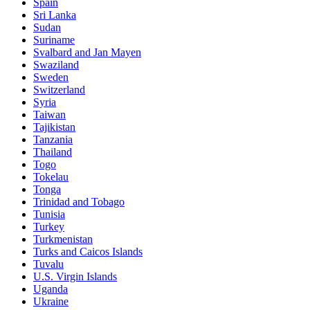
Spain
Sri Lanka
Sudan
Suriname
Svalbard and Jan Mayen
Swaziland
Sweden
Switzerland
Syria
Taiwan
Tajikistan
Tanzania
Thailand
Togo
Tokelau
Tonga
Trinidad and Tobago
Tunisia
Turkey
Turkmenistan
Turks and Caicos Islands
Tuvalu
U.S. Virgin Islands
Uganda
Ukraine