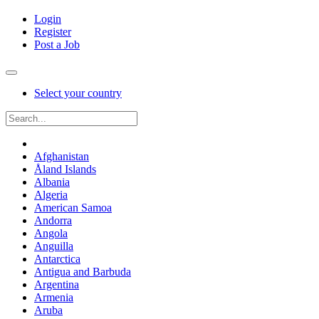
Login
Register
Post a Job
Select your country
Afghanistan
Åland Islands
Albania
Algeria
American Samoa
Andorra
Angola
Anguilla
Antarctica
Antigua and Barbuda
Argentina
Armenia
Aruba