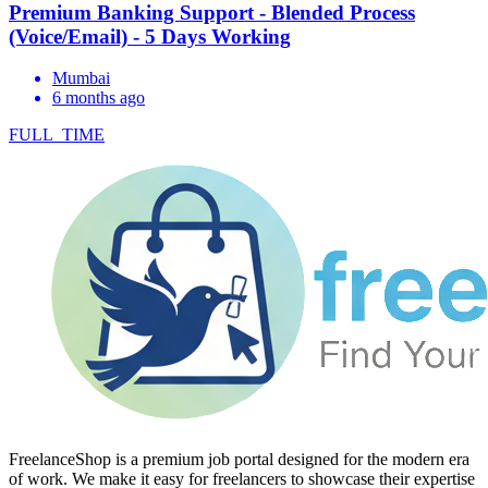
Premium Banking Support - Blended Process
(Voice/Email) - 5 Days Working
Mumbai
6 months ago
FULL_TIME
FreelanceShop is a premium job portal designed for the modern era
of work. We make it easy for freelancers to showcase their expertise