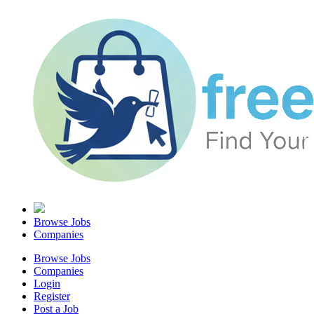
Browse Jobs
Companies
Browse Jobs
Companies
Login
Register
Post a Job