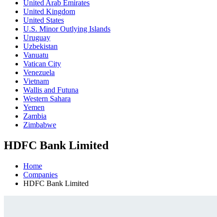
United Arab Emirates
United Kingdom
United States
U.S. Minor Outlying Islands
Uruguay
Uzbekistan
Vanuatu
Vatican City
Venezuela
Vietnam
Wallis and Futuna
Western Sahara
Yemen
Zambia
Zimbabwe
HDFC Bank Limited
Home
Companies
HDFC Bank Limited