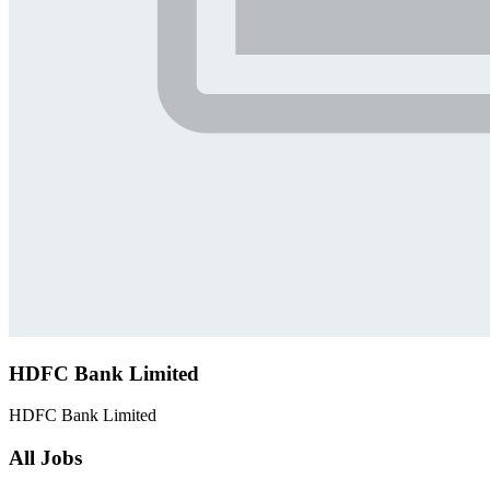
HDFC Bank Limited
HDFC Bank Limited
All Jobs