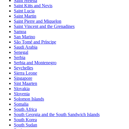
Saint Helena
Saint Kitts and Nevis
Saint Lucia
Saint Martin
Saint Pierre and Miquelon
Saint Vincent and the Grenadines
Samoa
San Marino
São Tomé and Príncipe
Saudi Arabia
Senegal
Serbia
Serbia and Montenegro
Seychelles
Sierra Leone
Singapore
Sint Maarten
Slovakia
Slovenia
Solomon Islands
Somalia
South Africa
South Georgia and the South Sandwich Islands
South Korea
South Sudan