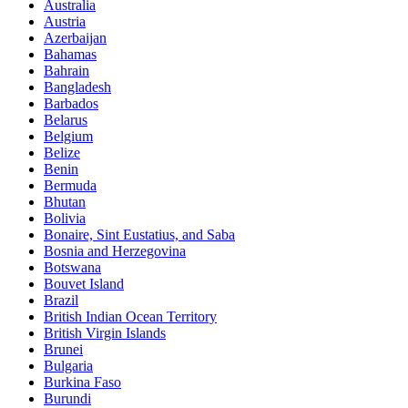
Australia
Austria
Azerbaijan
Bahamas
Bahrain
Bangladesh
Barbados
Belarus
Belgium
Belize
Benin
Bermuda
Bhutan
Bolivia
Bonaire, Sint Eustatius, and Saba
Bosnia and Herzegovina
Botswana
Bouvet Island
Brazil
British Indian Ocean Territory
British Virgin Islands
Brunei
Bulgaria
Burkina Faso
Burundi