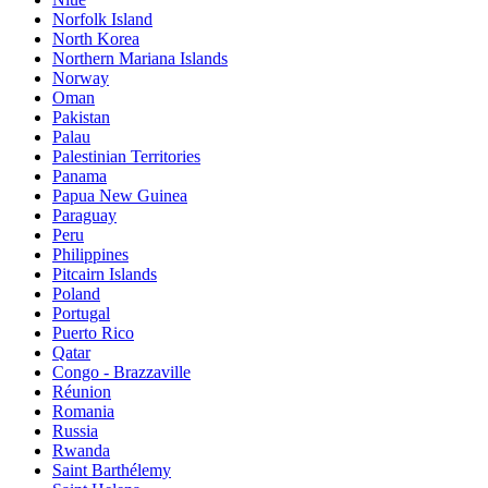
Norfolk Island
North Korea
Northern Mariana Islands
Norway
Oman
Pakistan
Palau
Palestinian Territories
Panama
Papua New Guinea
Paraguay
Peru
Philippines
Pitcairn Islands
Poland
Portugal
Puerto Rico
Qatar
Congo - Brazzaville
Réunion
Romania
Russia
Rwanda
Saint Barthélemy