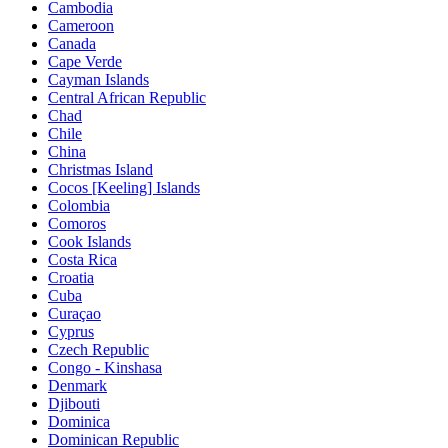
Cambodia
Cameroon
Canada
Cape Verde
Cayman Islands
Central African Republic
Chad
Chile
China
Christmas Island
Cocos [Keeling] Islands
Colombia
Comoros
Cook Islands
Costa Rica
Croatia
Cuba
Curaçao
Cyprus
Czech Republic
Congo - Kinshasa
Denmark
Djibouti
Dominica
Dominican Republic