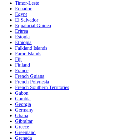
Timor-Leste
Ecuador
Egypt
El Salvador
Equatorial Guinea
Eritrea
Estonia
Ethiopia
Falkland Islands
Faroe Islands
Fiji
Finland
France
French Guiana
French Polynesia
French Southern Territories
Gabon
Gambia
Georgia
Germany
Ghana
Gibraltar
Greece
Greenland
Grenada