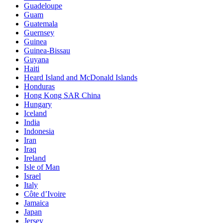
Guadeloupe
Guam
Guatemala
Guernsey
Guinea
Guinea-Bissau
Guyana
Haiti
Heard Island and McDonald Islands
Honduras
Hong Kong SAR China
Hungary
Iceland
India
Indonesia
Iran
Iraq
Ireland
Isle of Man
Israel
Italy
Côte d’Ivoire
Jamaica
Japan
Jersey