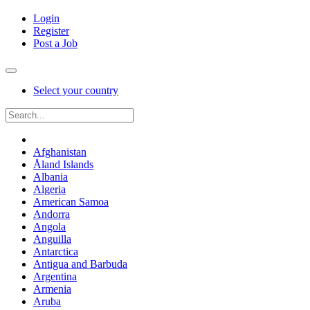
Login
Register
Post a Job
Select your country
Afghanistan
Åland Islands
Albania
Algeria
American Samoa
Andorra
Angola
Anguilla
Antarctica
Antigua and Barbuda
Argentina
Armenia
Aruba