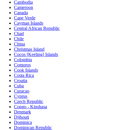
Cambodia
Cameroon
Canada
Cape Verde
Cayman Islands
Central African Republic
Chad
Chile
China
Christmas Island
Cocos [Keeling] Islands
Colombia
Comoros
Cook Islands
Costa Rica
Croatia
Cuba
Curaçao
Cyprus
Czech Republic
Congo - Kinshasa
Denmark
Djibouti
Dominica
Dominican Republic