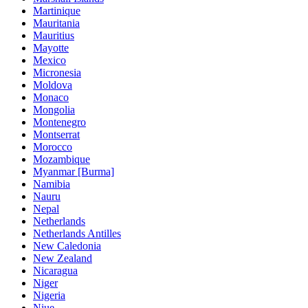
Martinique
Mauritania
Mauritius
Mayotte
Mexico
Micronesia
Moldova
Monaco
Mongolia
Montenegro
Montserrat
Morocco
Mozambique
Myanmar [Burma]
Namibia
Nauru
Nepal
Netherlands
Netherlands Antilles
New Caledonia
New Zealand
Nicaragua
Niger
Nigeria
Niue