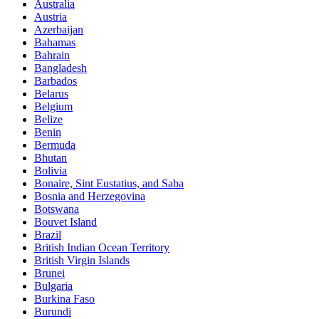
Australia
Austria
Azerbaijan
Bahamas
Bahrain
Bangladesh
Barbados
Belarus
Belgium
Belize
Benin
Bermuda
Bhutan
Bolivia
Bonaire, Sint Eustatius, and Saba
Bosnia and Herzegovina
Botswana
Bouvet Island
Brazil
British Indian Ocean Territory
British Virgin Islands
Brunei
Bulgaria
Burkina Faso
Burundi