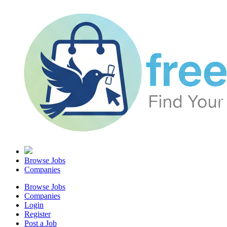
Browse Jobs
Companies
Browse Jobs
Companies
Login
Register
Post a Job