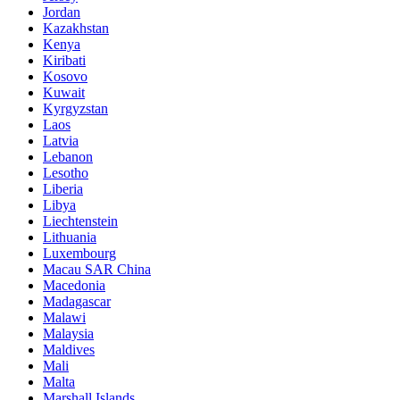
Jordan
Kazakhstan
Kenya
Kiribati
Kosovo
Kuwait
Kyrgyzstan
Laos
Latvia
Lebanon
Lesotho
Liberia
Libya
Liechtenstein
Lithuania
Luxembourg
Macau SAR China
Macedonia
Madagascar
Malawi
Malaysia
Maldives
Mali
Malta
Marshall Islands