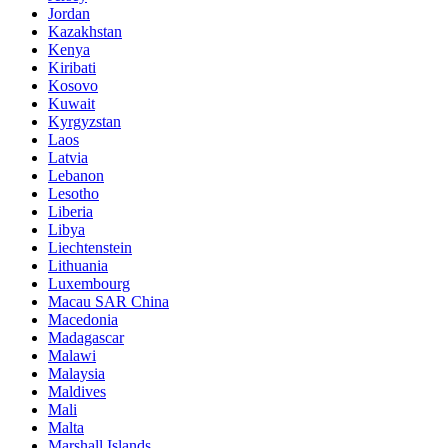
Jordan
Kazakhstan
Kenya
Kiribati
Kosovo
Kuwait
Kyrgyzstan
Laos
Latvia
Lebanon
Lesotho
Liberia
Libya
Liechtenstein
Lithuania
Luxembourg
Macau SAR China
Macedonia
Madagascar
Malawi
Malaysia
Maldives
Mali
Malta
Marshall Islands