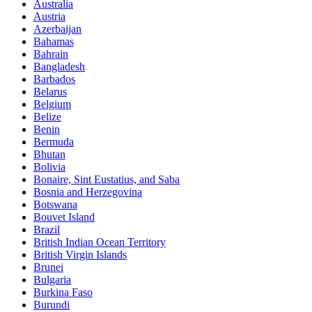
Australia
Austria
Azerbaijan
Bahamas
Bahrain
Bangladesh
Barbados
Belarus
Belgium
Belize
Benin
Bermuda
Bhutan
Bolivia
Bonaire, Sint Eustatius, and Saba
Bosnia and Herzegovina
Botswana
Bouvet Island
Brazil
British Indian Ocean Territory
British Virgin Islands
Brunei
Bulgaria
Burkina Faso
Burundi