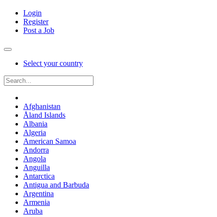
Login
Register
Post a Job
Select your country
Afghanistan
Åland Islands
Albania
Algeria
American Samoa
Andorra
Angola
Anguilla
Antarctica
Antigua and Barbuda
Argentina
Armenia
Aruba