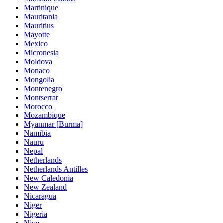
Martinique
Mauritania
Mauritius
Mayotte
Mexico
Micronesia
Moldova
Monaco
Mongolia
Montenegro
Montserrat
Morocco
Mozambique
Myanmar [Burma]
Namibia
Nauru
Nepal
Netherlands
Netherlands Antilles
New Caledonia
New Zealand
Nicaragua
Niger
Nigeria
Niue