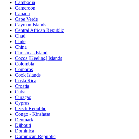
Cambodia
Cameroon
Canada
Cape Verde
Cayman Islands
Central African Republic
Chad
Chile
China
Christmas Island
Cocos [Keeling] Islands
Colombia
Comoros
Cook Islands
Costa Rica
Croatia
Cuba
Curaçao
Cyprus
Czech Republic
Congo - Kinshasa
Denmark
Djibouti
Dominica
Dominican Republic