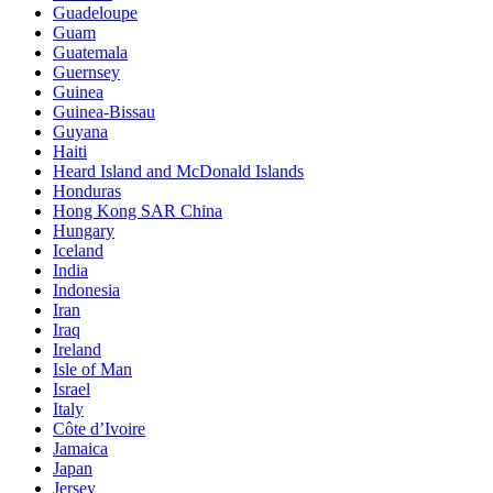
Guadeloupe
Guam
Guatemala
Guernsey
Guinea
Guinea-Bissau
Guyana
Haiti
Heard Island and McDonald Islands
Honduras
Hong Kong SAR China
Hungary
Iceland
India
Indonesia
Iran
Iraq
Ireland
Isle of Man
Israel
Italy
Côte d’Ivoire
Jamaica
Japan
Jersey