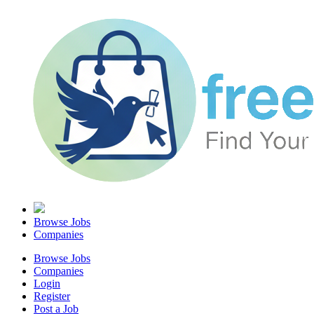
Browse Jobs
Companies
Browse Jobs
Companies
Login
Register
Post a Job