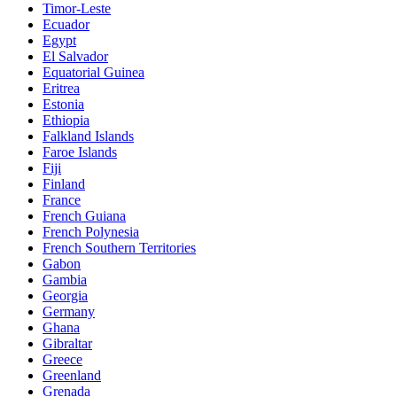
Timor-Leste
Ecuador
Egypt
El Salvador
Equatorial Guinea
Eritrea
Estonia
Ethiopia
Falkland Islands
Faroe Islands
Fiji
Finland
France
French Guiana
French Polynesia
French Southern Territories
Gabon
Gambia
Georgia
Germany
Ghana
Gibraltar
Greece
Greenland
Grenada