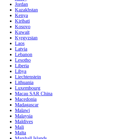
Jordan
Kazakhstan
Kenya
Kiribati
Kosovo
Kuwait
Kyrgyzstan
Laos
Latvia
Lebanon
Lesotho
Liberia
Libya
Liechtenstein
Lithuania
Luxembourg
Macau SAR China
Macedonia
Madagascar
Malawi
Malaysia
Maldives
Mali
Malta
Marshall Islands