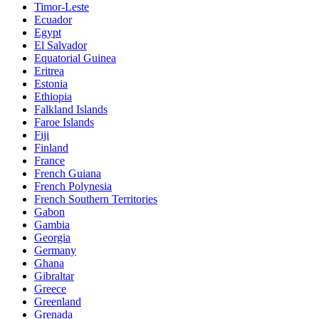
Timor-Leste
Ecuador
Egypt
El Salvador
Equatorial Guinea
Eritrea
Estonia
Ethiopia
Falkland Islands
Faroe Islands
Fiji
Finland
France
French Guiana
French Polynesia
French Southern Territories
Gabon
Gambia
Georgia
Germany
Ghana
Gibraltar
Greece
Greenland
Grenada