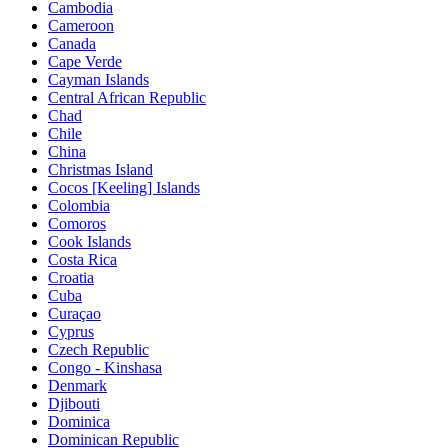
Cambodia
Cameroon
Canada
Cape Verde
Cayman Islands
Central African Republic
Chad
Chile
China
Christmas Island
Cocos [Keeling] Islands
Colombia
Comoros
Cook Islands
Costa Rica
Croatia
Cuba
Curaçao
Cyprus
Czech Republic
Congo - Kinshasa
Denmark
Djibouti
Dominica
Dominican Republic