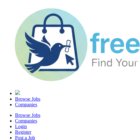
Browse Jobs
Companies
Browse Jobs
Companies
Login
Register
Post a Job