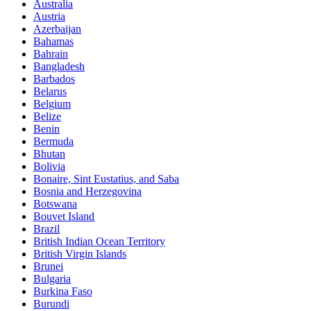
Australia
Austria
Azerbaijan
Bahamas
Bahrain
Bangladesh
Barbados
Belarus
Belgium
Belize
Benin
Bermuda
Bhutan
Bolivia
Bonaire, Sint Eustatius, and Saba
Bosnia and Herzegovina
Botswana
Bouvet Island
Brazil
British Indian Ocean Territory
British Virgin Islands
Brunei
Bulgaria
Burkina Faso
Burundi