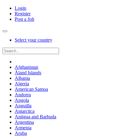
Login
Register
Post a Job
Select your country
Afghanistan
Åland Islands
Albania
Algeria
American Samoa
Andorra
Angola
Anguilla
Antarctica
Antigua and Barbuda
Argentina
Armenia
Aruba