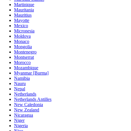
Martinique
Mauritania
Mauritius
Mayotte
Mexico
Micronesia
Moldova
Monaco
Mongolia
Montenegro
Montserrat
Morocco
Mozambique
Myanmar [Burma]
Namibia
Nauru
Nepal
Netherlands
Netherlands Antilles
New Caledonia
New Zealand
Nicaragua
Niger
Nigeria
Niue