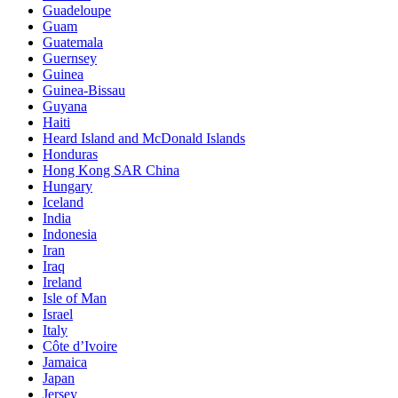
Guadeloupe
Guam
Guatemala
Guernsey
Guinea
Guinea-Bissau
Guyana
Haiti
Heard Island and McDonald Islands
Honduras
Hong Kong SAR China
Hungary
Iceland
India
Indonesia
Iran
Iraq
Ireland
Isle of Man
Israel
Italy
Côte d’Ivoire
Jamaica
Japan
Jersey