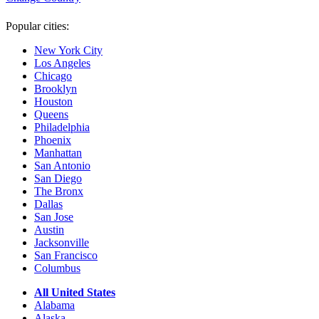
Popular cities:
New York City
Los Angeles
Chicago
Brooklyn
Houston
Queens
Philadelphia
Phoenix
Manhattan
San Antonio
San Diego
The Bronx
Dallas
San Jose
Austin
Jacksonville
San Francisco
Columbus
All United States
Alabama
Alaska