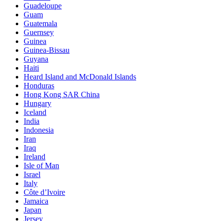
Guadeloupe
Guam
Guatemala
Guernsey
Guinea
Guinea-Bissau
Guyana
Haiti
Heard Island and McDonald Islands
Honduras
Hong Kong SAR China
Hungary
Iceland
India
Indonesia
Iran
Iraq
Ireland
Isle of Man
Israel
Italy
Côte d’Ivoire
Jamaica
Japan
Jersey