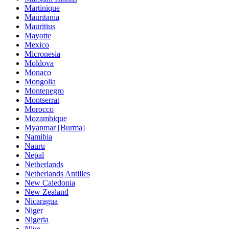
Martinique
Mauritania
Mauritius
Mayotte
Mexico
Micronesia
Moldova
Monaco
Mongolia
Montenegro
Montserrat
Morocco
Mozambique
Myanmar [Burma]
Namibia
Nauru
Nepal
Netherlands
Netherlands Antilles
New Caledonia
New Zealand
Nicaragua
Niger
Nigeria
Niue