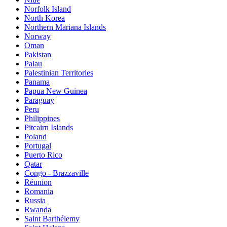
Norfolk Island
North Korea
Northern Mariana Islands
Norway
Oman
Pakistan
Palau
Palestinian Territories
Panama
Papua New Guinea
Paraguay
Peru
Philippines
Pitcairn Islands
Poland
Portugal
Puerto Rico
Qatar
Congo - Brazzaville
Réunion
Romania
Russia
Rwanda
Saint Barthélemy