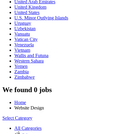
United Arab Emirates
United Kingdom
United States
U.S. Minor Outlying Islands
Uruguay
Uzbekistan
Vanuatu
Vatican City
Venezuela
Vietnam
Wallis and Futuna
Western Sahara
Yemen
Zambia
Zimbabwe
We found 0 jobs
Home
Website Design
Select Category
All Categories