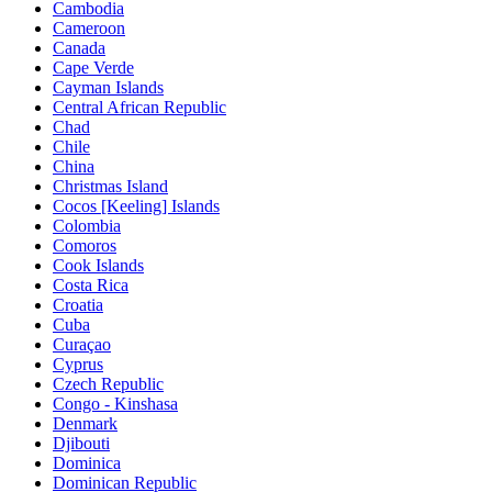
Cambodia
Cameroon
Canada
Cape Verde
Cayman Islands
Central African Republic
Chad
Chile
China
Christmas Island
Cocos [Keeling] Islands
Colombia
Comoros
Cook Islands
Costa Rica
Croatia
Cuba
Curaçao
Cyprus
Czech Republic
Congo - Kinshasa
Denmark
Djibouti
Dominica
Dominican Republic