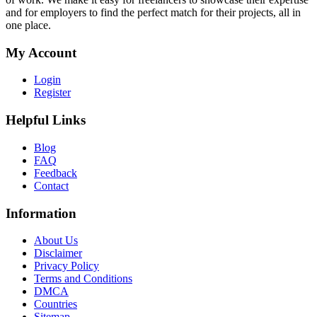
and for employers to find the perfect match for their projects, all in
one place.
My Account
Login
Register
Helpful Links
Blog
FAQ
Feedback
Contact
Information
About Us
Disclaimer
Privacy Policy
Terms and Conditions
DMCA
Countries
Sitemap