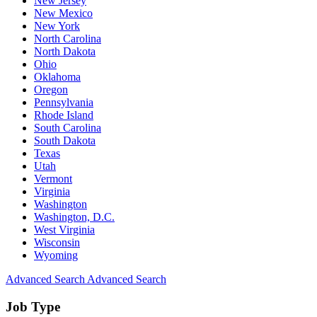
New Jersey
New Mexico
New York
North Carolina
North Dakota
Ohio
Oklahoma
Oregon
Pennsylvania
Rhode Island
South Carolina
South Dakota
Texas
Utah
Vermont
Virginia
Washington
Washington, D.C.
West Virginia
Wisconsin
Wyoming
Advanced Search
Advanced Search
Job Type