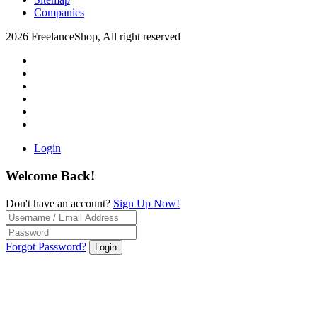
Companies
2026 FreelanceShop, All right reserved
Login
Welcome Back!
Don't have an account?
Sign Up Now!
Forgot Password?
Login