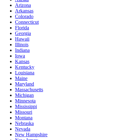
Arizona
Arkansas
Colorado
Connecticut
Florida
Georgia
Hawaii
Illinois
Indiana
Iowa
Kansas
Kentucky
Louisiana
Maine
Maryland
Massachusetts
Michigan
Minnesota
Mississippi
Missouri
Montana
Nebraska
Nevada
New Hampshire