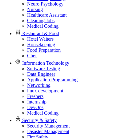
Neuro Psychology
Nursing
Healthcare Assistant
Cleaning Jobs
Medical Coding
Restaurant & Food
Hotel Waiters
Housekeeping
Food Preparation
Chef
Information Technology
Software Testing
Data Engineer
Application Programming
Networking
linux development
Freshers
Internship
DevOps
Medical Coding
Security & Safety
Security Management
Disaster Management
Fire Safety