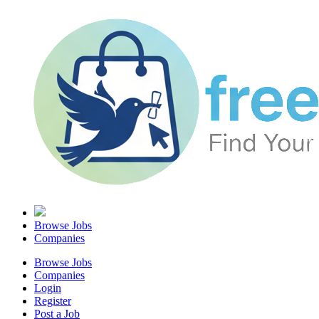
Browse Jobs
Companies
Browse Jobs
Companies
Login
Register
Post a Job