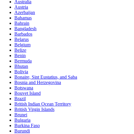
Australia
Austria
Azerbaijan
Bahamas
Bahrain
Bangladesh
Barbados
Belarus
Belgium
Belize
Benin
Bermuda
Bhutan
Bolivia
Bonaire, Sint Eustatius, and Saba
Bosnia and Herzegovina
Botswana
Bouvet Island
Brazil
British Indian Ocean Territory
British Virgin Islands
Brunei
Bulgaria
Burkina Faso
Burundi