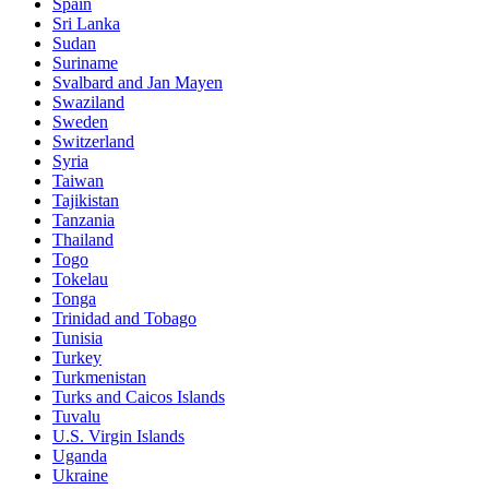
Spain
Sri Lanka
Sudan
Suriname
Svalbard and Jan Mayen
Swaziland
Sweden
Switzerland
Syria
Taiwan
Tajikistan
Tanzania
Thailand
Togo
Tokelau
Tonga
Trinidad and Tobago
Tunisia
Turkey
Turkmenistan
Turks and Caicos Islands
Tuvalu
U.S. Virgin Islands
Uganda
Ukraine