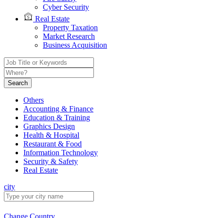
Cyber Security
Real Estate
Property Taxation
Market Research
Business Acquisition
Search
Others
Accounting & Finance
Education & Training
Graphics Design
Health & Hospital
Restaurant & Food
Information Technology
Security & Safety
Real Estate
city
Change Country