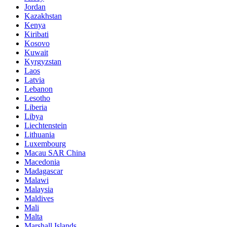
Jordan
Kazakhstan
Kenya
Kiribati
Kosovo
Kuwait
Kyrgyzstan
Laos
Latvia
Lebanon
Lesotho
Liberia
Libya
Liechtenstein
Lithuania
Luxembourg
Macau SAR China
Macedonia
Madagascar
Malawi
Malaysia
Maldives
Mali
Malta
Marshall Islands