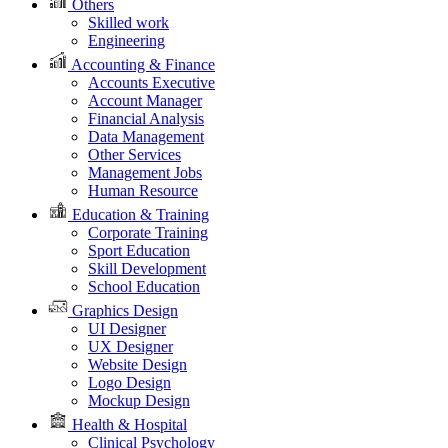
Others
Skilled work
Engineering
Accounting & Finance
Accounts Executive
Account Manager
Financial Analysis
Data Management
Other Services
Management Jobs
Human Resource
Education & Training
Corporate Training
Sport Education
Skill Development
School Education
Graphics Design
UI Designer
UX Designer
Website Design
Logo Design
Mockup Design
Health & Hospital
Clinical Psychology