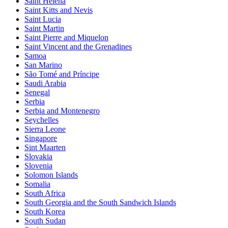
Saint Helena
Saint Kitts and Nevis
Saint Lucia
Saint Martin
Saint Pierre and Miquelon
Saint Vincent and the Grenadines
Samoa
San Marino
São Tomé and Príncipe
Saudi Arabia
Senegal
Serbia
Serbia and Montenegro
Seychelles
Sierra Leone
Singapore
Sint Maarten
Slovakia
Slovenia
Solomon Islands
Somalia
South Africa
South Georgia and the South Sandwich Islands
South Korea
South Sudan