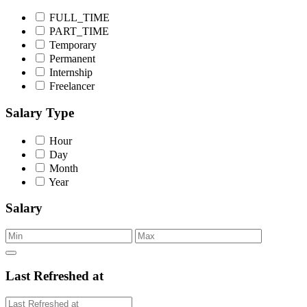
FULL_TIME
PART_TIME
Temporary
Permanent
Internship
Freelancer
Salary Type
Hour
Day
Month
Year
Salary
Last Refreshed at