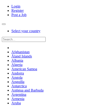
Login
Register
Post a Job
Select your country
Afghanistan
Åland Islands
Albania
Algeria
American Samoa
Andorra
Angola
Anguilla
Antarctica
Antigua and Barbuda
Argentina
Armenia
Aruba