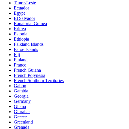
Timor-Leste
Ecuador
Egypt
El Salvador
Equatorial Guinea
Eritrea
Estonia
Ethiopia
Falkland Islands
Faroe Islands
Fiji
Finland
France
French Guiana
French Polynesia
French Southern Territories
Gabon
Gambia
Georgia
Germany
Ghana
Gibraltar
Greece
Greenland
Grenada