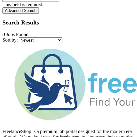
This field is required.
Advanced Search
Search Results
0 Jobs Found
Sort by:
FreelanceShop is a premium job portal designed for the modern era
of work. We make it easy for freelancers to showcase their expertise