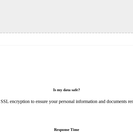
Is my data safe?
 SSL encryption to ensure your personal information and documents rem
Response Time