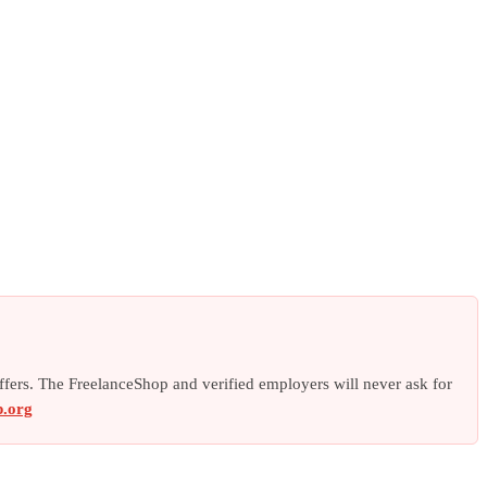
offers. The FreelanceShop and verified employers will never ask for
p.org