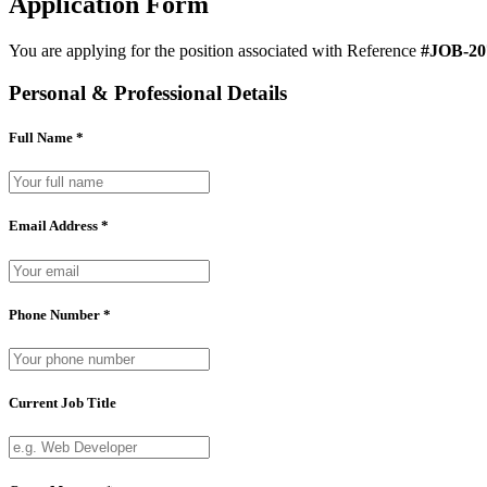
Application Form
You are applying for the position associated with Reference
#JOB-20
Personal & Professional Details
Full Name *
Email Address *
Phone Number *
Current Job Title