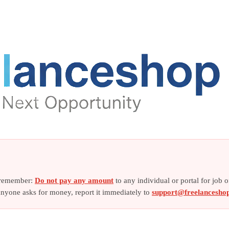
e remember:
Do not pay any amount
to any individual or portal for job 
f anyone asks for money, report it immediately to
support@freelancesho