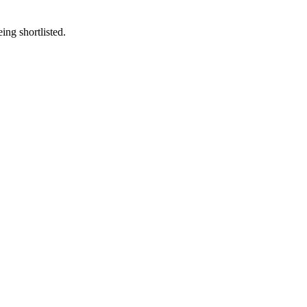
eing shortlisted.