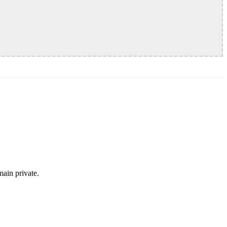
ain private.