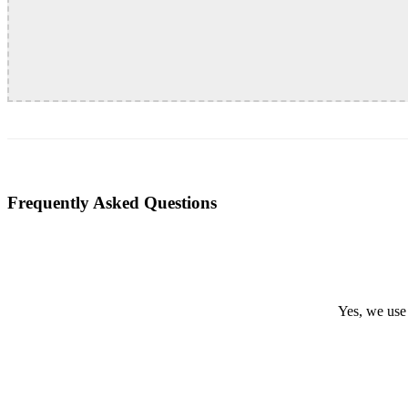
Frequently Asked Questions
Yes, we use