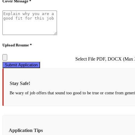
Cover Message *
Upload Resume *
Select File
PDF, DOCX (Max
Submit Application
Stay Safe!
Be wary of job offers that sound too good to be true or come from generi
Application Tips