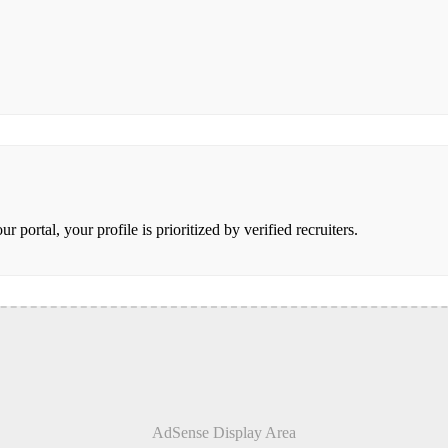
portal, your profile is prioritized by verified recruiters.
AdSense Display Area