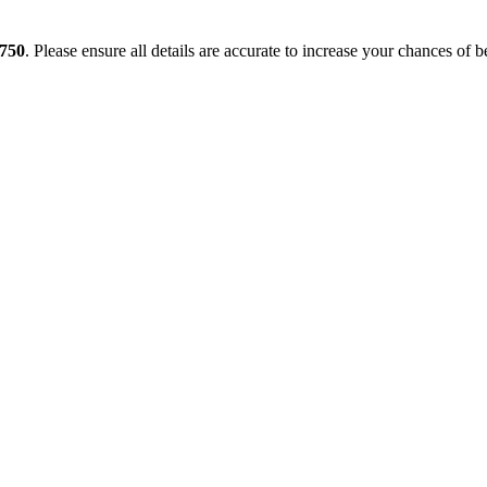
750
. Please ensure all details are accurate to increase your chances of b