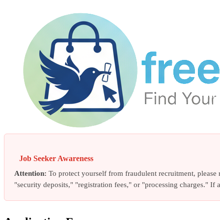
Job Seeker Awareness
Attention:
To protect yourself from fraudulent recruitment, pleas
"security deposits," "registration fees," or "processing charges." I