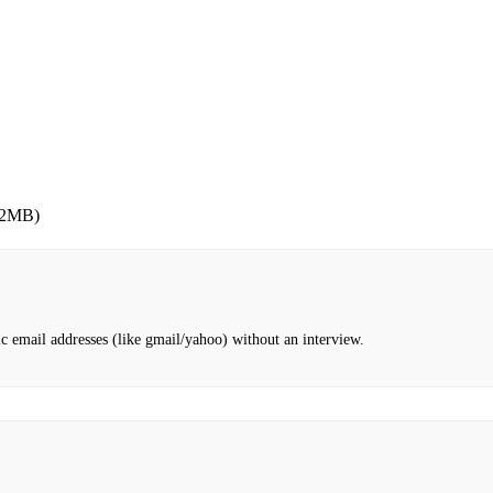
 2MB)
c email addresses (like gmail/yahoo) without an interview.