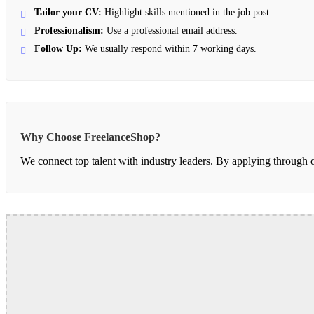
Tailor your CV:
Highlight skills mentioned in the job post.
Professionalism:
Use a professional email address.
Follow Up:
We usually respond within 7 working days.
Why Choose FreelanceShop?
We connect top talent with industry leaders. By applying through our 