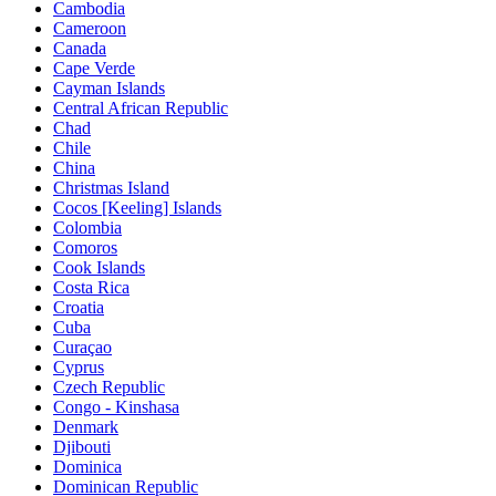
Cambodia
Cameroon
Canada
Cape Verde
Cayman Islands
Central African Republic
Chad
Chile
China
Christmas Island
Cocos [Keeling] Islands
Colombia
Comoros
Cook Islands
Costa Rica
Croatia
Cuba
Curaçao
Cyprus
Czech Republic
Congo - Kinshasa
Denmark
Djibouti
Dominica
Dominican Republic