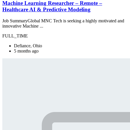
Machine Learning Researcher – Remote –
Healthcare AI & Predictive Modeling
Job SummaryGlobal MNC Tech is seeking a highly motivated and
innovative Machine ...
FULL_TIME
Defiance, Ohio
5 months ago