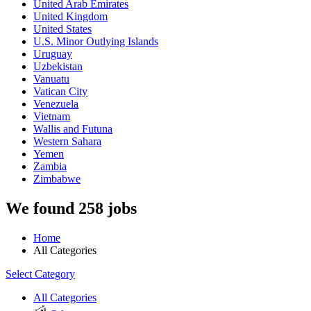
United Arab Emirates
United Kingdom
United States
U.S. Minor Outlying Islands
Uruguay
Uzbekistan
Vanuatu
Vatican City
Venezuela
Vietnam
Wallis and Futuna
Western Sahara
Yemen
Zambia
Zimbabwe
We found 258 jobs
Home
All Categories
Select Category
All Categories