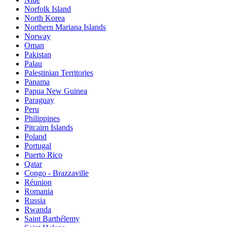
Norfolk Island
North Korea
Northern Mariana Islands
Norway
Oman
Pakistan
Palau
Palestinian Territories
Panama
Papua New Guinea
Paraguay
Peru
Philippines
Pitcairn Islands
Poland
Portugal
Puerto Rico
Qatar
Congo - Brazzaville
Réunion
Romania
Russia
Rwanda
Saint Barthélemy