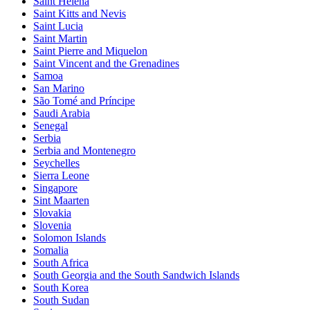
Saint Helena
Saint Kitts and Nevis
Saint Lucia
Saint Martin
Saint Pierre and Miquelon
Saint Vincent and the Grenadines
Samoa
San Marino
São Tomé and Príncipe
Saudi Arabia
Senegal
Serbia
Serbia and Montenegro
Seychelles
Sierra Leone
Singapore
Sint Maarten
Slovakia
Slovenia
Solomon Islands
Somalia
South Africa
South Georgia and the South Sandwich Islands
South Korea
South Sudan