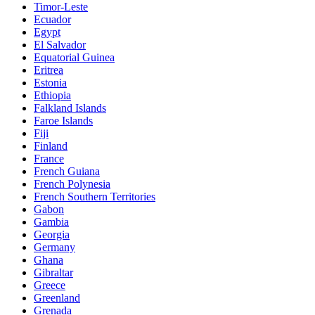
Timor-Leste
Ecuador
Egypt
El Salvador
Equatorial Guinea
Eritrea
Estonia
Ethiopia
Falkland Islands
Faroe Islands
Fiji
Finland
France
French Guiana
French Polynesia
French Southern Territories
Gabon
Gambia
Georgia
Germany
Ghana
Gibraltar
Greece
Greenland
Grenada