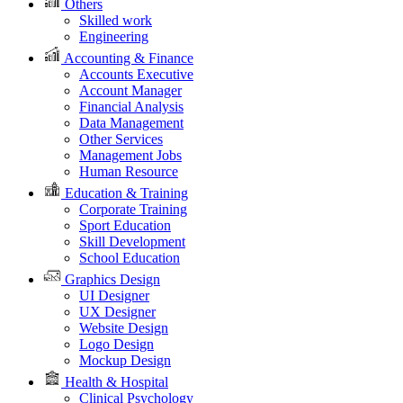
Others
Skilled work
Engineering
Accounting & Finance
Accounts Executive
Account Manager
Financial Analysis
Data Management
Other Services
Management Jobs
Human Resource
Education & Training
Corporate Training
Sport Education
Skill Development
School Education
Graphics Design
UI Designer
UX Designer
Website Design
Logo Design
Mockup Design
Health & Hospital
Clinical Psychology