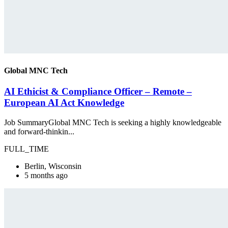
Global MNC Tech
AI Ethicist & Compliance Officer – Remote –
European AI Act Knowledge
Job SummaryGlobal MNC Tech is seeking a highly knowledgeable
and forward-thinkin...
FULL_TIME
Berlin, Wisconsin
5 months ago