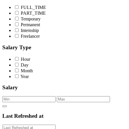
FULL_TIME
PART_TIME
Temporary
Permanent
Internship
Freelancer
Salary Type
Hour
Day
Month
Year
Salary
Last Refreshed at