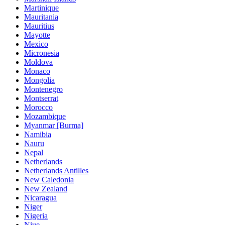
Martinique
Mauritania
Mauritius
Mayotte
Mexico
Micronesia
Moldova
Monaco
Mongolia
Montenegro
Montserrat
Morocco
Mozambique
Myanmar [Burma]
Namibia
Nauru
Nepal
Netherlands
Netherlands Antilles
New Caledonia
New Zealand
Nicaragua
Niger
Nigeria
Niue