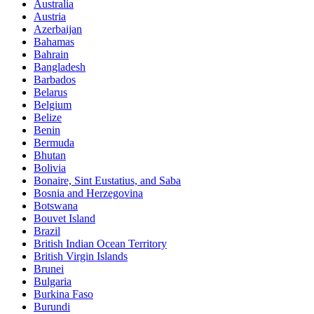
Australia
Austria
Azerbaijan
Bahamas
Bahrain
Bangladesh
Barbados
Belarus
Belgium
Belize
Benin
Bermuda
Bhutan
Bolivia
Bonaire, Sint Eustatius, and Saba
Bosnia and Herzegovina
Botswana
Bouvet Island
Brazil
British Indian Ocean Territory
British Virgin Islands
Brunei
Bulgaria
Burkina Faso
Burundi