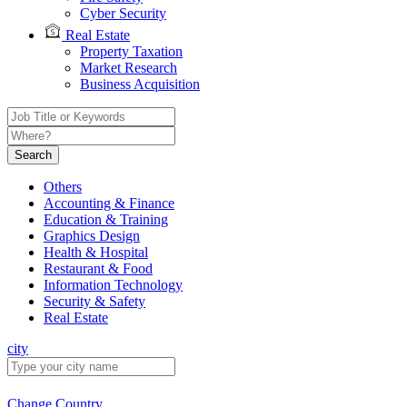
Cyber Security
Real Estate
Property Taxation
Market Research
Business Acquisition
Search
Others
Accounting & Finance
Education & Training
Graphics Design
Health & Hospital
Restaurant & Food
Information Technology
Security & Safety
Real Estate
city
Change Country