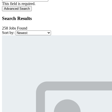
This field is required.
Advanced Search
Search Results
258 Jobs Found
Sort by: