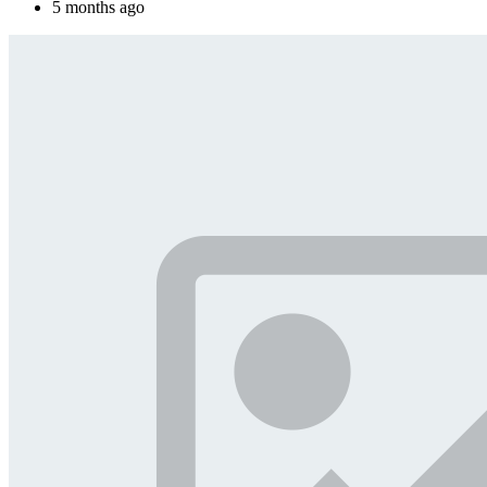
5 months ago