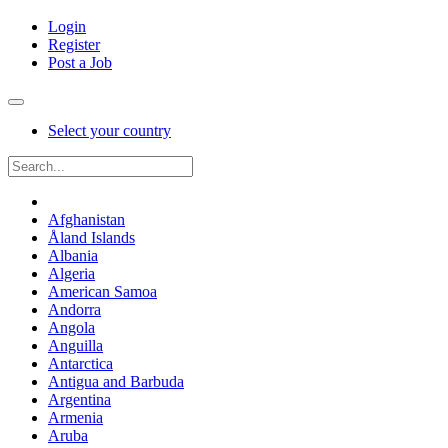
Login
Register
Post a Job
Select your country
Afghanistan
Åland Islands
Albania
Algeria
American Samoa
Andorra
Angola
Anguilla
Antarctica
Antigua and Barbuda
Argentina
Armenia
Aruba