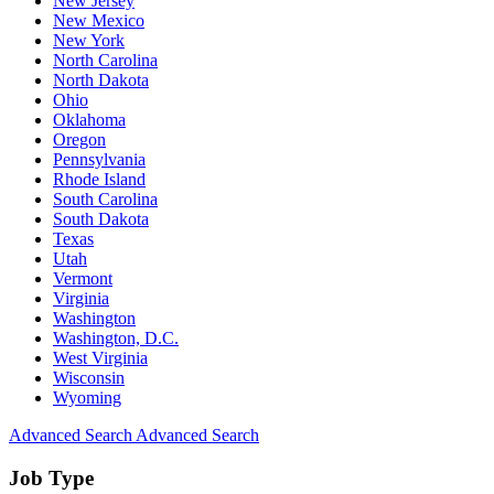
New Jersey
New Mexico
New York
North Carolina
North Dakota
Ohio
Oklahoma
Oregon
Pennsylvania
Rhode Island
South Carolina
South Dakota
Texas
Utah
Vermont
Virginia
Washington
Washington, D.C.
West Virginia
Wisconsin
Wyoming
Advanced Search
Advanced Search
Job Type