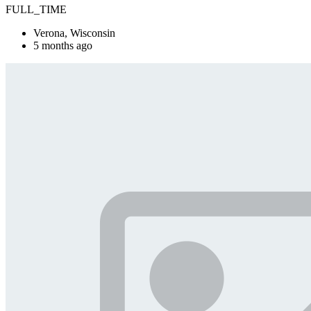
FULL_TIME
Verona, Wisconsin
5 months ago