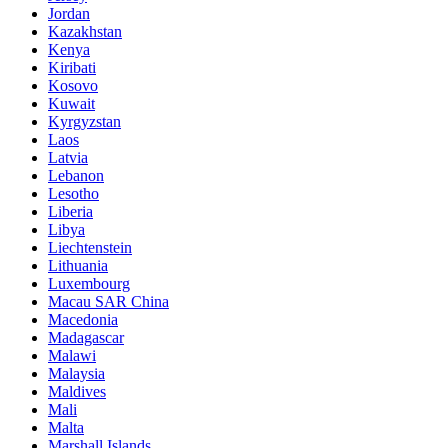
Jordan
Kazakhstan
Kenya
Kiribati
Kosovo
Kuwait
Kyrgyzstan
Laos
Latvia
Lebanon
Lesotho
Liberia
Libya
Liechtenstein
Lithuania
Luxembourg
Macau SAR China
Macedonia
Madagascar
Malawi
Malaysia
Maldives
Mali
Malta
Marshall Islands