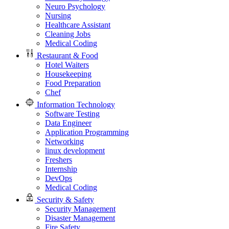
Neuro Psychology
Nursing
Healthcare Assistant
Cleaning Jobs
Medical Coding
Restaurant & Food
Hotel Waiters
Housekeeping
Food Preparation
Chef
Information Technology
Software Testing
Data Engineer
Application Programming
Networking
linux development
Freshers
Internship
DevOps
Medical Coding
Security & Safety
Security Management
Disaster Management
Fire Safety