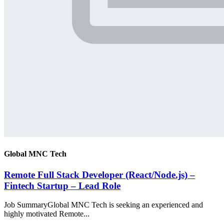
Global MNC Tech
Remote Full Stack Developer (React/Node.js) –
Fintech Startup – Lead Role
Job SummaryGlobal MNC Tech is seeking an experienced and
highly motivated Remote...