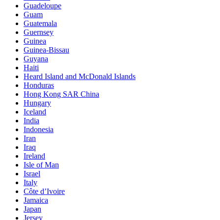
Guadeloupe
Guam
Guatemala
Guernsey
Guinea
Guinea-Bissau
Guyana
Haiti
Heard Island and McDonald Islands
Honduras
Hong Kong SAR China
Hungary
Iceland
India
Indonesia
Iran
Iraq
Ireland
Isle of Man
Israel
Italy
Côte d’Ivoire
Jamaica
Japan
Jersey