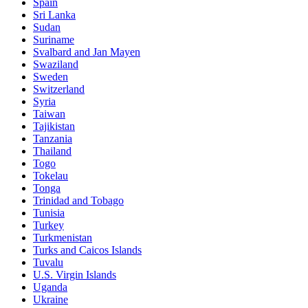
Spain
Sri Lanka
Sudan
Suriname
Svalbard and Jan Mayen
Swaziland
Sweden
Switzerland
Syria
Taiwan
Tajikistan
Tanzania
Thailand
Togo
Tokelau
Tonga
Trinidad and Tobago
Tunisia
Turkey
Turkmenistan
Turks and Caicos Islands
Tuvalu
U.S. Virgin Islands
Uganda
Ukraine