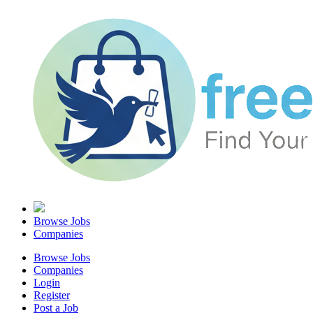
Browse Jobs
Companies
Browse Jobs
Companies
Login
Register
Post a Job