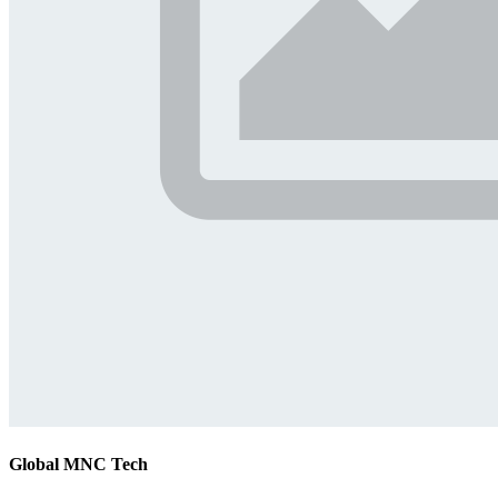
Global MNC Tech