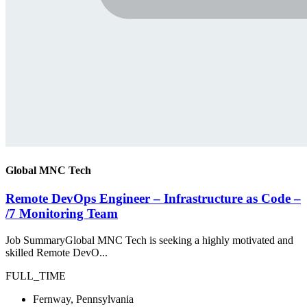
Global MNC Tech
Remote DevOps Engineer – Infrastructure as Code –
/7 Monitoring Team
Job SummaryGlobal MNC Tech is seeking a highly motivated and
skilled Remote DevO...
FULL_TIME
Fernway, Pennsylvania