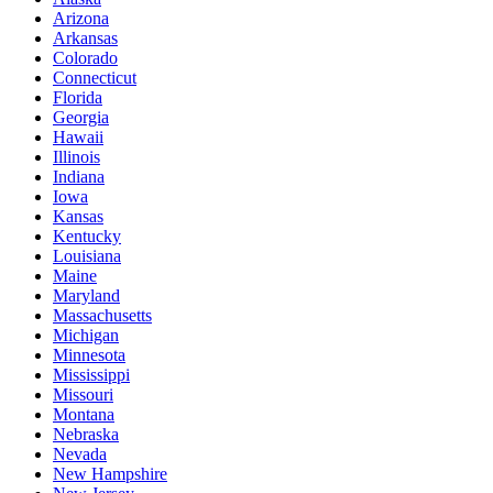
Arizona
Arkansas
Colorado
Connecticut
Florida
Georgia
Hawaii
Illinois
Indiana
Iowa
Kansas
Kentucky
Louisiana
Maine
Maryland
Massachusetts
Michigan
Minnesota
Mississippi
Missouri
Montana
Nebraska
Nevada
New Hampshire