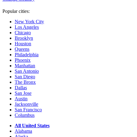
Popular cities:
New York City
Los Angeles
Chicago
Brooklyn
Houston
Queens
Philadelphia
Phoenix
Manhattan
San Antonio
San Diego
The Bronx
Dallas
San Jose
Austin
Jacksonville
San Francisco
Columbus
All United States
Alabama
Alaska