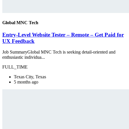
Global MNC Tech
Entry-Level Website Tester – Remote – Get Paid for
UX Feedback
Job SummaryGlobal MNC Tech is seeking detail-oriented and
enthusiastic individua...
FULL_TIME
Texas City, Texas
5 months ago